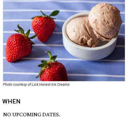
Photo courtesy of Lick Honest Ice Creams
WHEN
NO UPCOMING DATES.