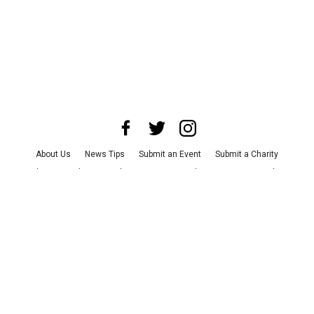
About Us
News Tips
Submit an Event
Submit a Charity
Advertise with Us
Jobs
Terms & Conditions
Privacy Policy
©
2026
CultureMap LLC. All Rights Reserved.