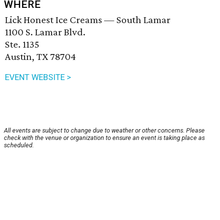
WHERE
Lick Honest Ice Creams — South Lamar
1100 S. Lamar Blvd.
Ste. 1135
Austin, TX 78704
EVENT WEBSITE >
All events are subject to change due to weather or other concerns. Please
check with the venue or organization to ensure an event is taking place as
scheduled.