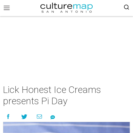
Lick Honest Ice Creams
presents Pi Day