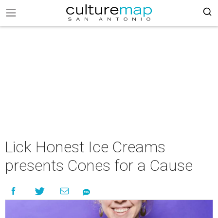
Lick Honest Ice Creams
presents Cones for a Cause