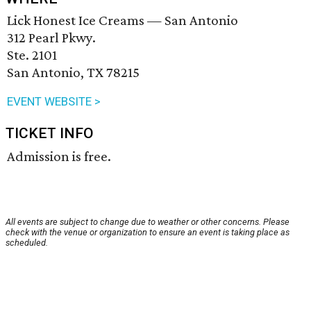
Lick Honest Ice Creams — San Antonio
312 Pearl Pkwy.
Ste. 2101
San Antonio, TX 78215
EVENT WEBSITE >
TICKET INFO
Admission is free.
All events are subject to change due to weather or other concerns. Please
check with the venue or organization to ensure an event is taking place as
scheduled.