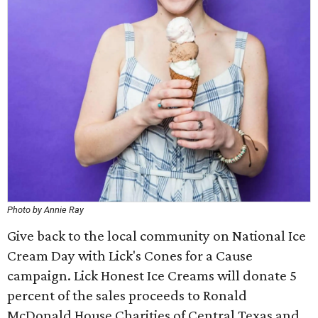
Photo by Annie Ray
Give back to the local community on National Ice
Cream Day with Lick's Cones for a Cause
campaign. Lick Honest Ice Creams will donate 5
percent of the sales proceeds to Ronald
McDonald House Charities of Central Texas and