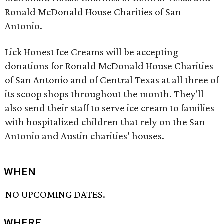
Ronald McDonald House Charities of San
Antonio.
Lick Honest Ice Creams will be accepting
donations for Ronald McDonald House Charities
of San Antonio and of Central Texas at all three of
its scoop shops throughout the month. They'll
also send their staff to serve ice cream to families
with hospitalized children that rely on the San
Antonio and Austin charities’ houses.
WHEN
NO UPCOMING DATES.
WHERE