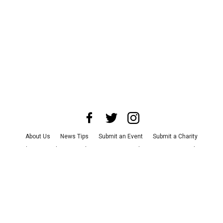
About Us
News Tips
Submit an Event
Submit a Charity
Advertise with Us
Jobs
Terms & Conditions
Privacy Policy
©
2026
CultureMap LLC. All Rights Reserved.