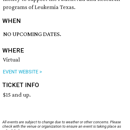
programs of Leukemia Texas.
WHEN
NO UPCOMING DATES.
WHERE
Virtual
EVENT WEBSITE >
TICKET INFO
$15 and up.
All events are subject to change due to weather or other concerns. Please
check with the venue or organization to ensure an event is taking place as