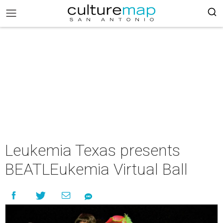
Leukemia Texas presents
BEATLEukemia Virtual Ball