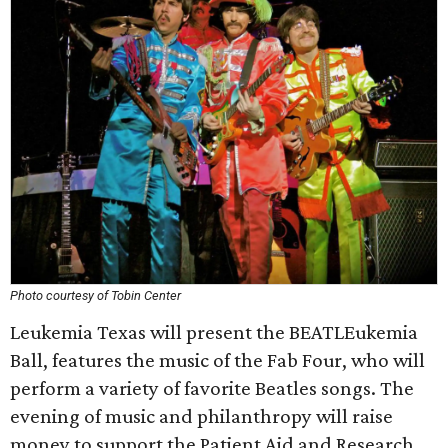
Photo courtesy of Tobin Center
Leukemia Texas will present the BEATLEukemia
Ball, features the music of the Fab Four, who will
perform a variety of favorite Beatles songs. The
evening of music and philanthropy will raise
money to support the Patient Aid and Research