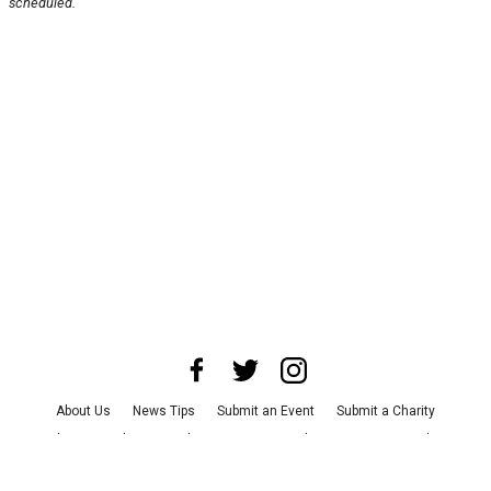
scheduled.
About Us
News Tips
Submit an Event
Submit a Charity
Advertise with Us
Jobs
Terms & Conditions
Privacy Policy
©
2026
CultureMap LLC. All Rights Reserved.