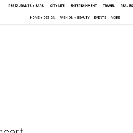
RESTAURANTS + BARS
CITY LIFE
ENTERTAINMENT
TRAVEL
REAL E
HOME + DESIGN
FASHION + BEAUTY
EVENTS
MORE
ncert