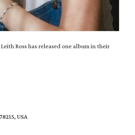
Leith Ross has released one album in their
 78215, USA