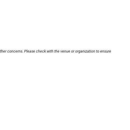
other concerns. Please check with the venue or organization to ensure