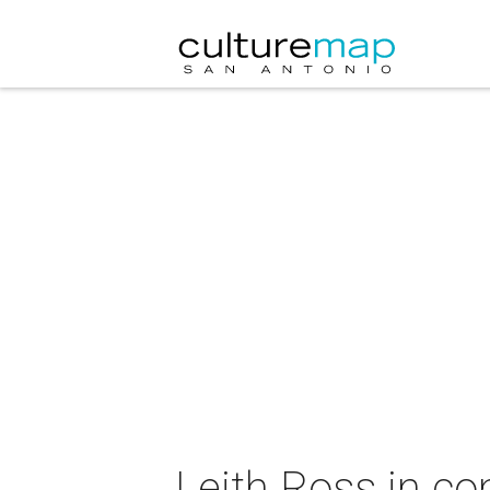
Leith Ross in co