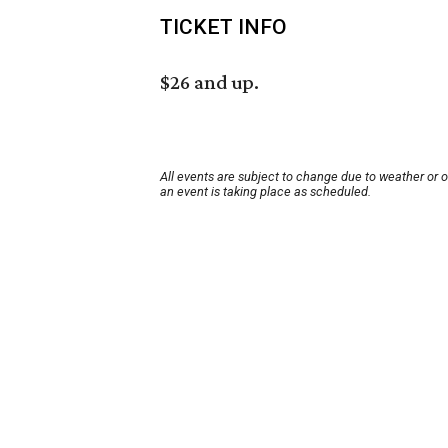
TICKET INFO
$26 and up.
All events are subject to change due to weather or 
an event is taking place as scheduled.