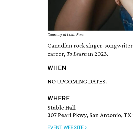
Courtesy of Leith Ross
Canadian rock singer-songwriter 
career,
To Learn
in 2023.
WHEN
NO UPCOMING DATES.
WHERE
Stable Hall
307 Pearl Pkwy, San Antonio, TX
EVENT WEBSITE >