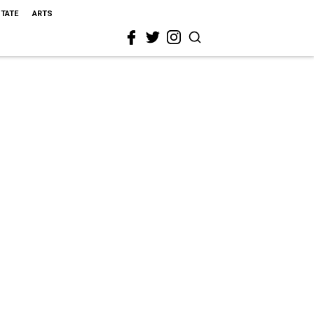
STATE
ARTS