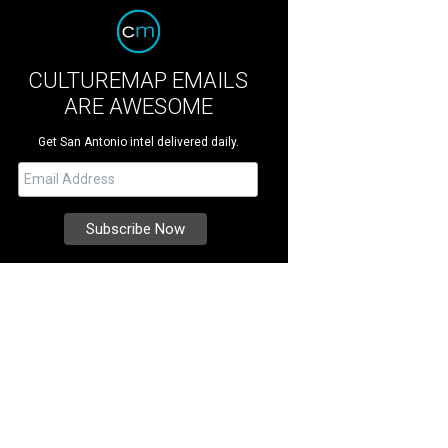
CULTUREMAP EMAILS
ARE AWESOME
Get San Antonio intel delivered daily.