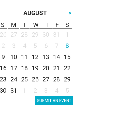
AUGUST
>
S
M
T
W
T
F
S
26
27
28
29
30
31
1
2
3
4
5
6
7
8
9
10
11
12
13
14
15
16
17
18
19
20
21
22
23
24
25
26
27
28
29
30
31
1
2
3
4
5
SUBMIT AN EVENT