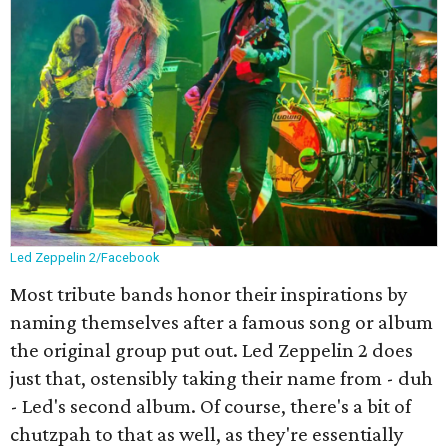
Led Zeppelin 2/Facebook
Most tribute bands honor their inspirations by
naming themselves after a famous song or album
the original group put out. Led Zeppelin 2 does
just that, ostensibly taking their name from - duh
- Led's second album. Of course, there's a bit of
chutzpah to that as well, as they're essentially