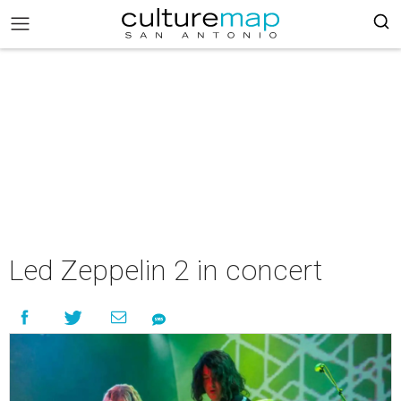
Led Zeppelin 2 in concert