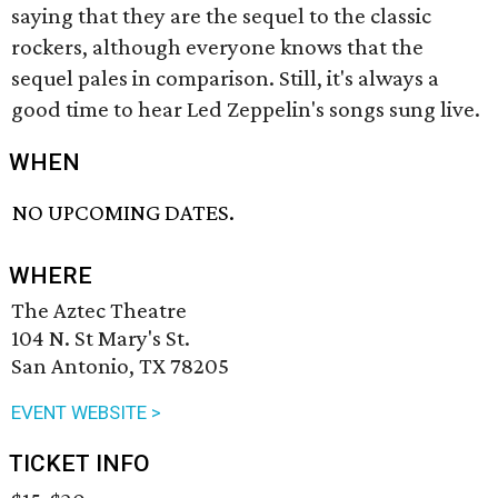
saying that they are the sequel to the classic
rockers, although everyone knows that the
sequel pales in comparison. Still, it's always a
good time to hear Led Zeppelin's songs sung live.
WHEN
NO UPCOMING DATES.
WHERE
The Aztec Theatre
104 N. St Mary's St.
San Antonio, TX 78205
EVENT WEBSITE >
TICKET INFO