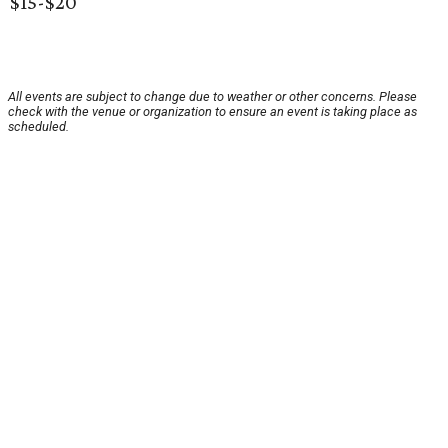
$15-$20
All events are subject to change due to weather or other concerns. Please
check with the venue or organization to ensure an event is taking place as
scheduled.