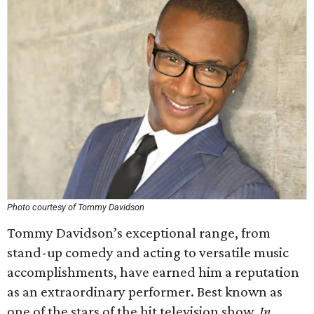
Photo courtesy of Tommy Davidson
Tommy Davidson’s exceptional range, from
stand-up comedy and acting to versatile music
accomplishments, have earned him a reputation
as an extraordinary performer. Best known as
one of the stars of the hit television show,
In