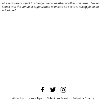
All events are subject to change due to weather or other concerns. Please
check with the venue or organization to ensure an event is taking place as
scheduled.
About Us
News Tips
Submit an Event
Submit a Charity
Advertise with Us
Jobs
Terms & Conditions
Privacy Policy