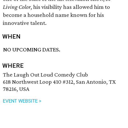
Living Color
, his visibility has allowed him to
become a household name known for his
innovative talent.
WHEN
NO UPCOMING DATES.
WHERE
The Laugh Out Loud Comedy Club
618 Northwest Loop 410 #312, San Antonio, TX
78216, USA
EVENT WEBSITE >