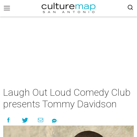
Laugh Out Loud Comedy Club
presents Tommy Davidson