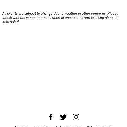
All events are subject to change due to weather or other concerns. Please
check with the venue or organization to ensure an event is taking place as
scheduled.