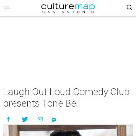
Laugh Out Loud Comedy Club
presents Tone Bell