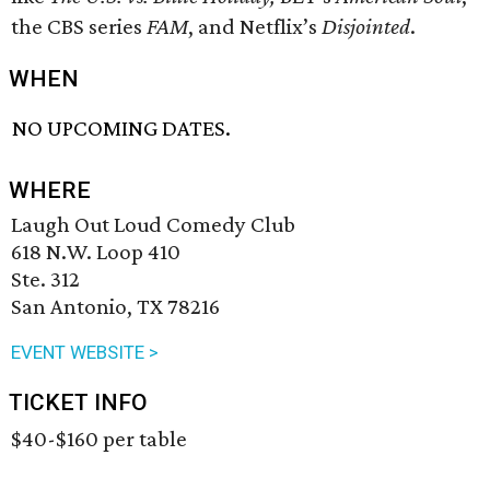
the CBS series
FAM
, and Netflix’s
Disjointed
.
WHEN
NO UPCOMING DATES.
WHERE
Laugh Out Loud Comedy Club
618 N.W. Loop 410
Ste. 312
San Antonio, TX 78216
EVENT WEBSITE >
TICKET INFO
$40-$160 per table