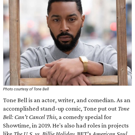
Photo courtesy of Tone Bell
Tone Bell is an actor, writer, and comedian. As an
accomplished stand-up comic, Tone put out
Tone
Bell: Can't Cancel This
, a comedy special for
Showtime, in 2019. He's also had roles in projects
like
The U.S. vs. Billie Holiday,
BET’s
American Soul
,