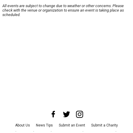
All events are subject to change due to weather or other concerns. Please
check with the venue or organization to ensure an event is taking place as
scheduled.
About Us
News Tips
Submit an Event
Submit a Charity