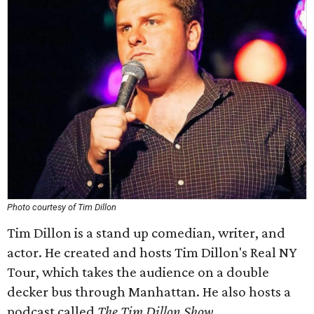
Photo courtesy of Tim Dillon
Tim Dillon is a stand up comedian, writer, and
actor. He created and hosts Tim Dillon's Real NY
Tour, which takes the audience on a double
decker bus through Manhattan. He also hosts a
podcast called
The Tim Dillon Show
.