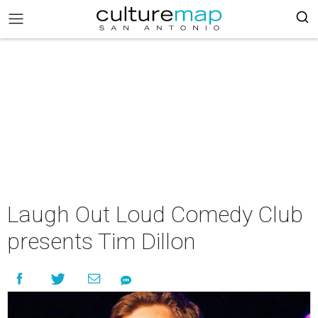
Laugh Out Loud Comedy Club
presents Tim Dillon