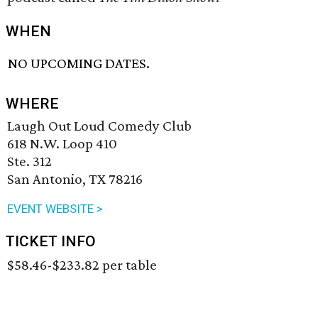
WHEN
NO UPCOMING DATES.
WHERE
Laugh Out Loud Comedy Club
618 N.W. Loop 410
Ste. 312
San Antonio, TX 78216
EVENT WEBSITE >
TICKET INFO
$58.46-$233.82 per table