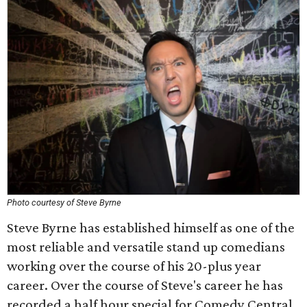
Photo courtesy of Steve Byrne
Steve Byrne has established himself as one of the
most reliable and versatile stand up comedians
working over the course of his 20-plus year
career. Over the course of Steve's career he has
recorded a half hour special for Comedy Central