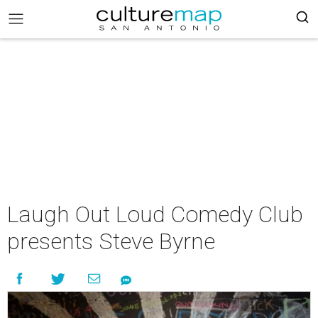
Laugh Out Loud Comedy Club
presents Steve Byrne