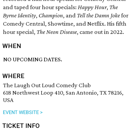
and taped four hour specials:
Happy Hour
,
The
Byrne Identity
,
Champion
, and
Tell the Damn Joke
for
Comedy Central, Showtime, and Netflix. His fifth
hour special,
The Neon Disease
, came out in 2022.
WHEN
NO UPCOMING DATES.
WHERE
The Laugh Out Loud Comedy Club
618 Northwest Loop 410, San Antonio, TX 78216,
USA
EVENT WEBSITE >
TICKET INFO