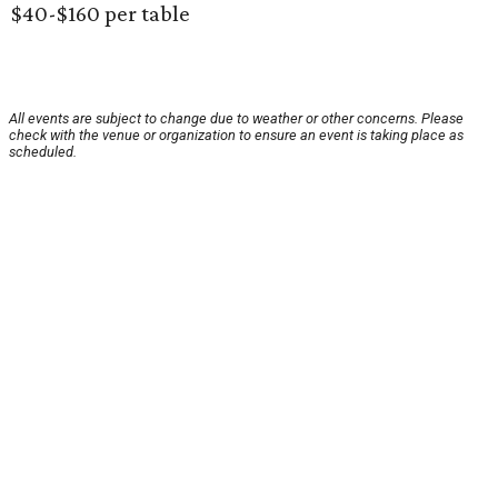
$40-$160 per table
All events are subject to change due to weather or other concerns. Please
check with the venue or organization to ensure an event is taking place as
scheduled.