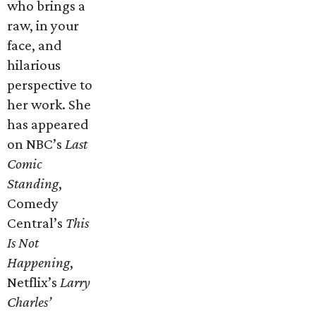
who brings a
raw, in your
face, and
hilarious
perspective to
her work. She
has appeared
on NBC’s
Last
Comic
Standing
,
Comedy
Central’s
This
Is Not
Happening
,
Netflix’s
Larry
Charles’