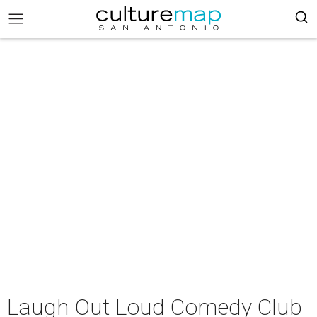
Laugh Out Loud Comedy Club