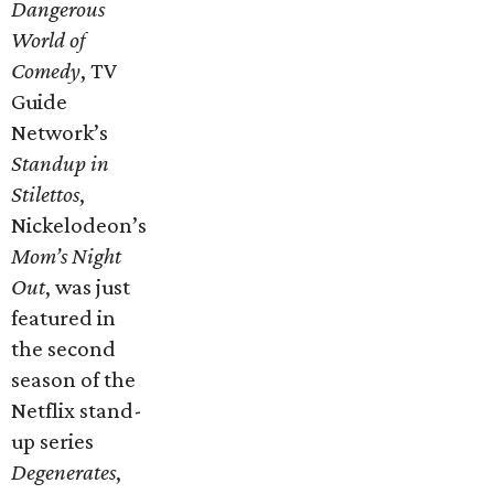
Dangerous
World of
Comedy
, TV
Guide
Network’s
Standup in
Stilettos
,
Nickelodeon’s
Mom’s Night
Out
, was just
featured in
the second
season of the
Netflix stand-
up series
Degenerates
,