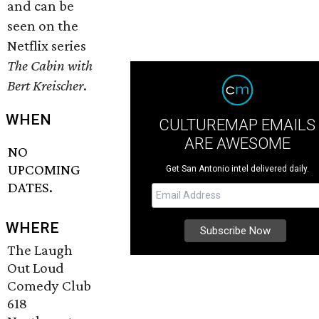
and can be
seen on the
Netflix series
The Cabin with
Bert Kreischer
.
WHEN
CULTUREMAP EMAILS
ARE AWESOME
NO
UPCOMING
Get San Antonio intel delivered daily.
DATES.
WHERE
The Laugh
Out Loud
Comedy Club
618