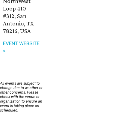
Northwest
Loop 410
#312, San
Antonio, TX
78216, USA
EVENT WEBSITE
>
All events are subject to
change due to weather or
other concerns. Please
check with the venue or
organization to ensure an
event is taking place as
scheduled.