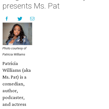
presents Ms. Pat
Photo courtesy of
Patricia Williams
Patricia
Williams (aka
Ms. Pat) is a
comedian,
author,
podcaster,
and actress