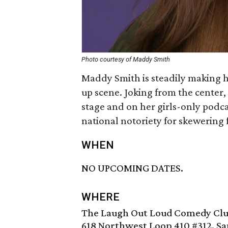
Photo courtesy of Maddy Smith
Maddy Smith is steadily making
up scene. Joking from the center
stage and on her girls-only podc
national notoriety for skewering
WHEN
NO UPCOMING DATES.
WHERE
The Laugh Out Loud Comedy Cl
618 Northwest Loop 410 #312, Sa