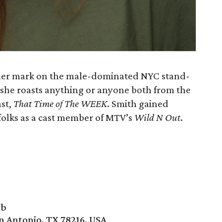
 her mark on the male-dominated NYC stand-
, she roasts anything or anyone both from the
ast,
That Time of The WEEK
. Smith gained
 folks as a cast member of MTV’s
Wild N Out
.
ub
n Antonio, TX 78216, USA