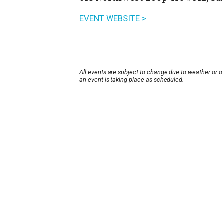
EVENT WEBSITE >
All events are subject to change due to weather or 
an event is taking place as scheduled.