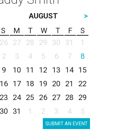
AUGUST
>
S
M
T
W
T
F
S
26
27
28
29
30
31
1
2
3
4
5
6
7
8
9
10
11
12
13
14
15
16
17
18
19
20
21
22
23
24
25
26
27
28
29
30
31
1
2
3
4
5
SUBMIT AN EVENT