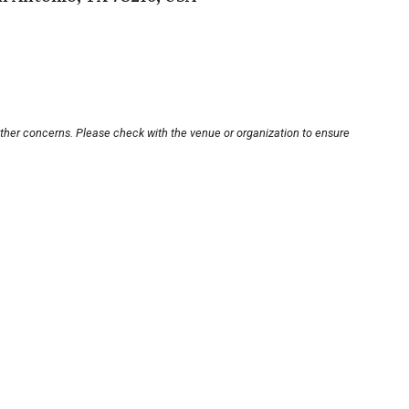
other concerns. Please check with the venue or organization to ensure