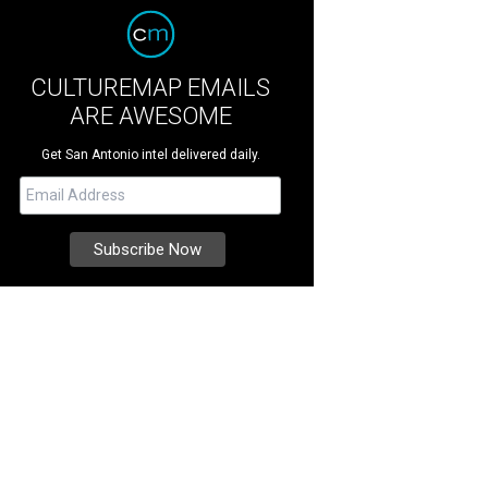
CULTUREMAP EMAILS
ARE AWESOME
Get San Antonio intel delivered daily.