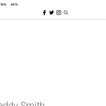
STATE
ARTS
addy Smith