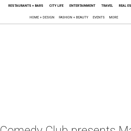
RESTAURANTS + BARS
CITY LIFE
ENTERTAINMENT
TRAVEL
REAL E
HOME + DESIGN
FASHION + BEAUTY
EVENTS
MORE
 Comedy Club presents M