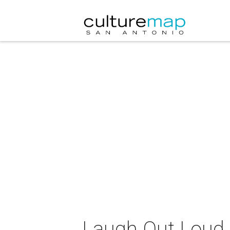
Laugh Out Loud