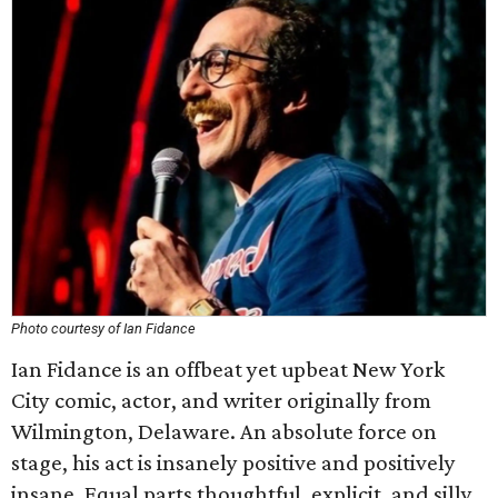
Photo courtesy of Ian Fidance
Ian Fidance is an offbeat yet upbeat New York
City comic, actor, and writer originally from
Wilmington, Delaware. An absolute force on
stage, his act is insanely positive and positively
insane. Equal parts thoughtful, explicit, and silly,