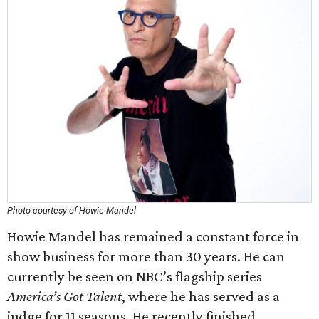
Photo courtesy of Howie Mandel
Howie Mandel has remained a constant force in
show business for more than 30 years. He can
currently be seen on NBC’s flagship series
America’s Got Talent
, where he has served as a
judge for 11 seasons. He recently finished