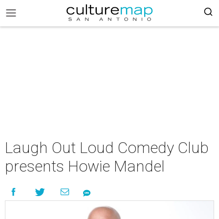
Laugh Out Loud Comedy Club
presents Howie Mandel