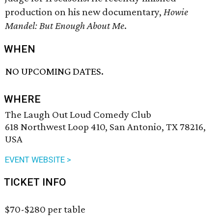
production on his new documentary,
Howie
Mandel: But Enough About Me
.
WHEN
NO UPCOMING DATES.
WHERE
The Laugh Out Loud Comedy Club
618 Northwest Loop 410, San Antonio, TX 78216,
USA
EVENT WEBSITE >
TICKET INFO
$70-$280 per table