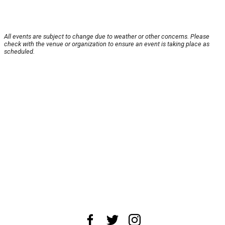
All events are subject to change due to weather or other concerns. Please
check with the venue or organization to ensure an event is taking place as
scheduled.