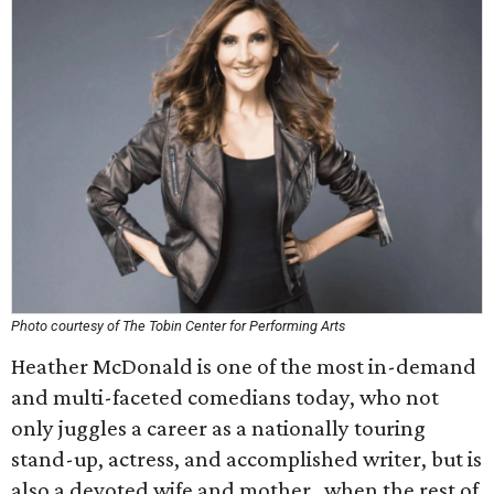
Photo courtesy of The Tobin Center for Performing Arts
Heather McDonald is one of the most in-demand
and multi-faceted comedians today, who not
only juggles a career as a nationally touring
stand-up, actress, and accomplished writer, but is
also a devoted wife and mother…when the rest of