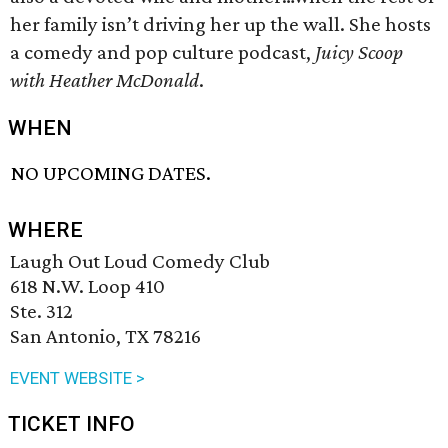
her family isn’t driving her up the wall. She hosts
a comedy and pop culture podcast,
Juicy Scoop
with Heather McDonald
.
WHEN
NO UPCOMING DATES.
WHERE
Laugh Out Loud Comedy Club
618 N.W. Loop 410
Ste. 312
San Antonio, TX 78216
EVENT WEBSITE >
TICKET INFO