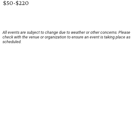
$50-$220
All events are subject to change due to weather or other concerns. Please
check with the venue or organization to ensure an event is taking place as
scheduled.