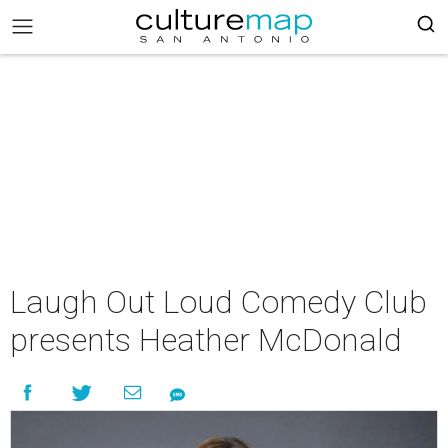
Laugh Out Loud Comedy Club
presents Heather McDonald