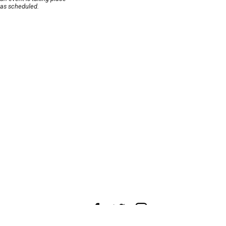
as scheduled.