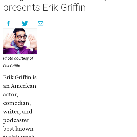
presents Erik Griffin
Photo courtesy of
Erik Griffin
Erik Griffin is
an American
actor,
comedian,
writer, and
podcaster
best known