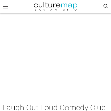
Laugh Out Loud Comedy Club