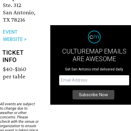
Ste. 312
San Antonio,
TX 78216
EVENT
WEBSITE >
CULTUREMAP EMAILS
TICKET
ARE AWESOME
INFO
$40-$160
Get San Antonio intel delivered daily.
per table
All events are subject
to change due to
weather or other
concerns. Please
check with the venue or
organization to ensure
an event is taking place