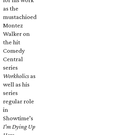
for his work
as the
mustachioed
Montez
Walker on
the hit
Comedy
Central
series
Workholics
as
well as his
series
regular role
in
Showtime’s
I'm Dying Up