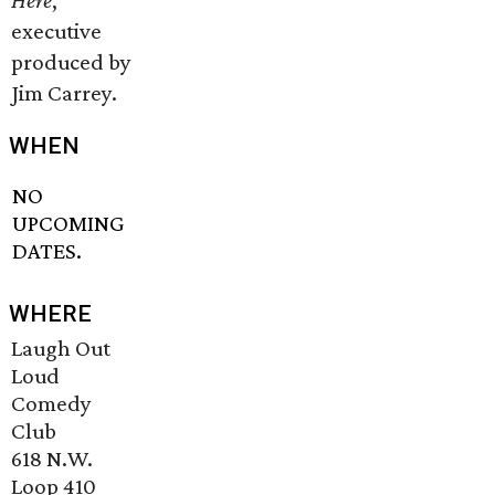
Here
,
executive
produced by
Jim Carrey.
WHEN
NO
UPCOMING
DATES.
WHERE
Laugh Out
Loud
Comedy
Club
618 N.W.
Loop 410