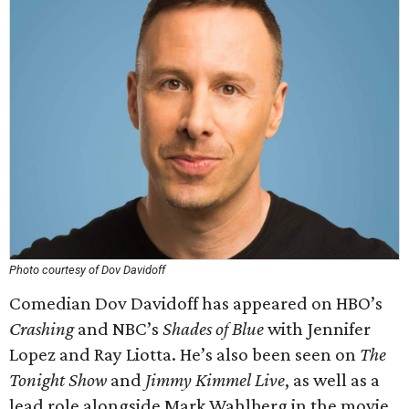
Photo courtesy of Dov Davidoff
Comedian Dov Davidoff has appeared on HBO’s
Crashing
and NBC’s
Shades of Blue
with Jennifer
Lopez and Ray Liotta. He’s also been seen on
The
Tonight Show
and
Jimmy Kimmel Live
, as well as a
lead role alongside Mark Wahlberg in the movie