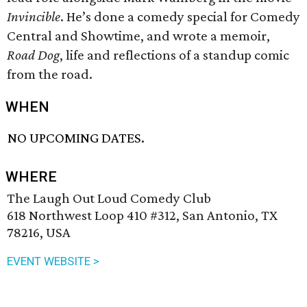
Invincible
. He’s done a comedy special for Comedy
Central and Showtime, and wrote a memoir,
Road Dog
, life and reflections of a standup comic
from the road.
WHEN
NO UPCOMING DATES.
WHERE
The Laugh Out Loud Comedy Club
618 Northwest Loop 410 #312, San Antonio, TX
78216, USA
EVENT WEBSITE >