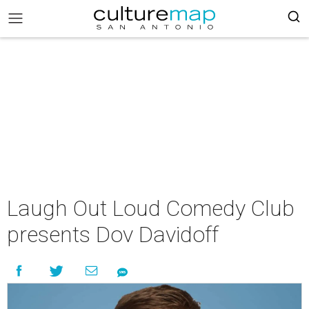
Laugh Out Loud Comedy Club
presents Dov Davidoff