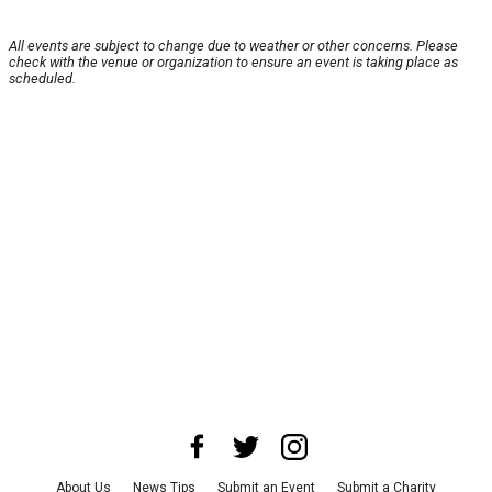
All events are subject to change due to weather or other concerns. Please
check with the venue or organization to ensure an event is taking place as
scheduled.
About Us
News Tips
Submit an Event
Submit a Charity