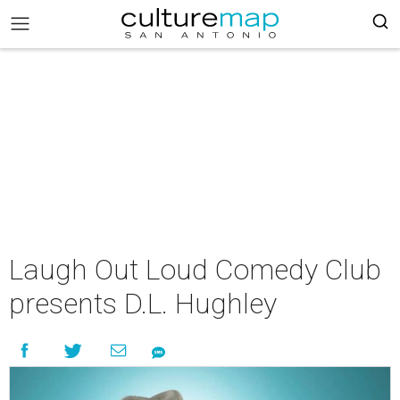
Laugh Out Loud Comedy Club
presents D.L. Hughley