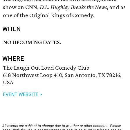
show on CNN,
D.L. Hughley Breaks the News
, and as
one of the Original Kings of Comedy.
WHEN
NO UPCOMING DATES.
WHERE
The Laugh Out Loud Comedy Club
618 Northwest Loop 410, San Antonio, TX 78216,
USA
EVENT WEBSITE >
All events are subject to change due to weather or other concerns. Please