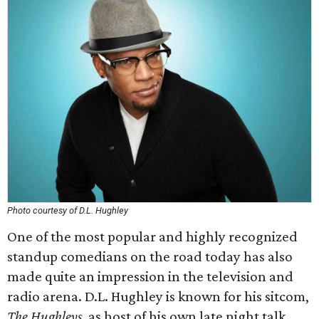
Photo courtesy of D.L. Hughley
One of the most popular and highly recognized
standup comedians on the road today has also
made quite an impression in the television and
radio arena. D.L. Hughley is known for his sitcom,
The Hughleys
, as host of his own late night talk