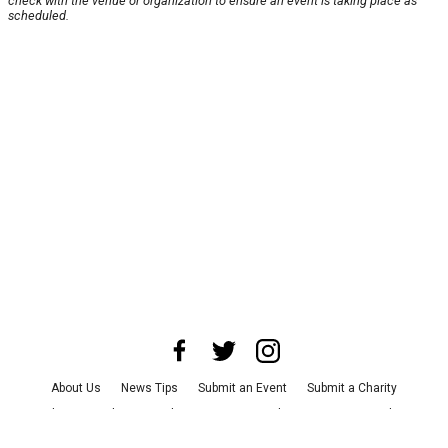
check with the venue or organization to ensure an event is taking place as
scheduled.
About Us
News Tips
Submit an Event
Submit a Charity
Advertise with Us
Jobs
Terms & Conditions
Privacy Policy