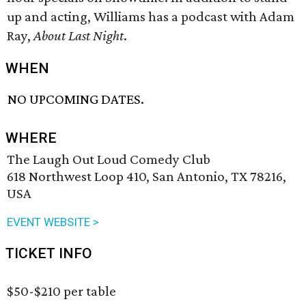
up and acting, Williams has a podcast with Adam
Ray,
About Last Night
.
WHEN
NO UPCOMING DATES.
WHERE
The Laugh Out Loud Comedy Club
618 Northwest Loop 410, San Antonio, TX 78216,
USA
EVENT WEBSITE >
TICKET INFO
$50-$210 per table