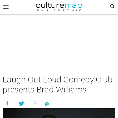
Laugh Out Loud Comedy Club
presents Brad Williams