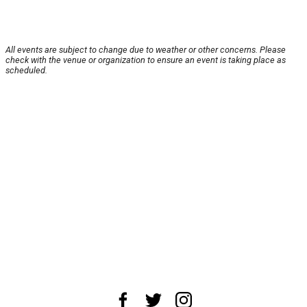
All events are subject to change due to weather or other concerns. Please
check with the venue or organization to ensure an event is taking place as
scheduled.