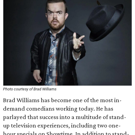
Photo courtesy of Brad Williams
Brad Williams has become one of the most in-
demand comedians working today. He has
parlayed that success into a multitude of stand-
up television experiences, including two one-
hour specials on Showtime. In addition to stand-