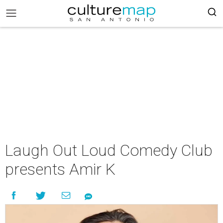
Laugh Out Loud Comedy Club
presents Amir K