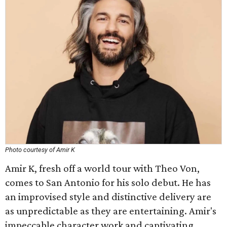
Photo courtesy of Amir K
Amir K, fresh off a world tour with Theo Von,
comes to San Antonio for his solo debut. He has
an improvised style and distinctive delivery are
as unpredictable as they are entertaining. Amir's
impeccable character work and captivating