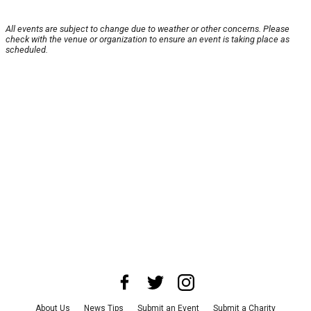
All events are subject to change due to weather or other concerns. Please
check with the venue or organization to ensure an event is taking place as
scheduled.
About Us
News Tips
Submit an Event
Submit a Charity