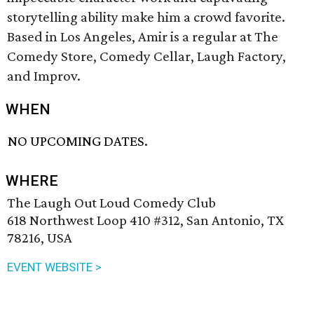
storytelling ability make him a crowd favorite.
Based in Los Angeles, Amir is a regular at The
Comedy Store, Comedy Cellar, Laugh Factory,
and Improv.
WHEN
NO UPCOMING DATES.
WHERE
The Laugh Out Loud Comedy Club
618 Northwest Loop 410 #312, San Antonio, TX
78216, USA
EVENT WEBSITE >