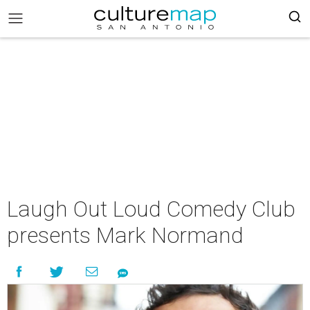
Laugh Out Loud Comedy Club
presents Mark Normand