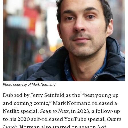
Photo courtesy of Mark Normand
Dubbed by Jerry Seinfeld as the “best young up
and coming comic,” Mark Normand released a
Netflix special,
Soup to Nuts
, in 2023, a follow-up
to his 2020 self-released YouTube special,
Out to
Lunch
. Norman also starred on season 3 of