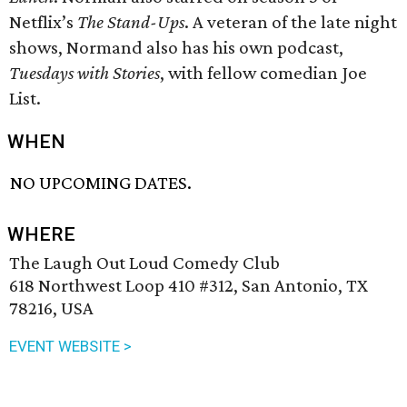
Netflix’s
The Stand-Ups
. A veteran of the late night
shows, Normand also has his own podcast,
Tuesdays with Stories
, with fellow comedian Joe
List.
WHEN
NO UPCOMING DATES.
WHERE
The Laugh Out Loud Comedy Club
618 Northwest Loop 410 #312, San Antonio, TX
78216, USA
EVENT WEBSITE >