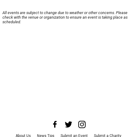
All events are subject to change due to weather or other concerns. Please
check with the venue or organization to ensure an event is taking place as
scheduled.
About Us
News Tips
Submit an Event
Submit a Charity