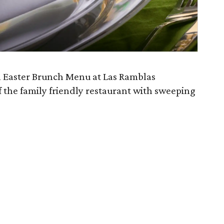
al Easter Brunch Menu at Las Ramblas
 the family friendly restaurant with sweeping