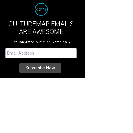
CULTUREMAP EMAILS
ARE AWESOME
Get San Antonio intel delivered daily.