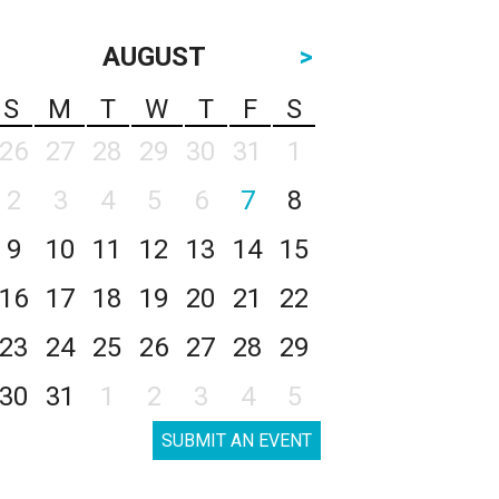
AUGUST
>
S
M
T
W
T
F
S
26
27
28
29
30
31
1
2
3
4
5
6
7
8
9
10
11
12
13
14
15
16
17
18
19
20
21
22
23
24
25
26
27
28
29
30
31
1
2
3
4
5
SUBMIT AN EVENT