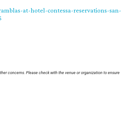
amblas-at-hotel-contessa-reservations-san-
5
other concerns. Please check with the venue or organization to ensure