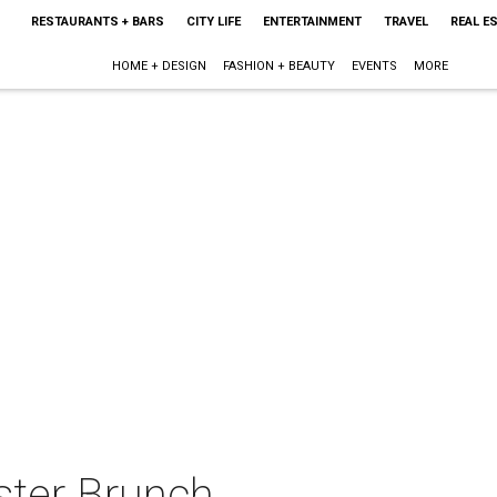
RESTAURANTS + BARS
CITY LIFE
ENTERTAINMENT
TRAVEL
REAL E
HOME + DESIGN
FASHION + BEAUTY
EVENTS
MORE
ster Brunch