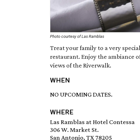
Photo courtesy of Las Ramblas
Treat your family to a very speci
restaurant. Enjoy the ambiance of
views of the Riverwalk.
WHEN
NO UPCOMING DATES.
WHERE
Las Ramblas at Hotel Contessa
306 W. Market St.
San Antonio, TX 78205