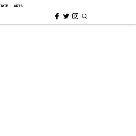
STATE
ARTS