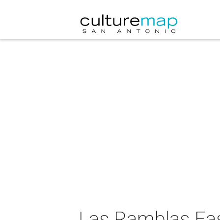
Las Ramblas Ea