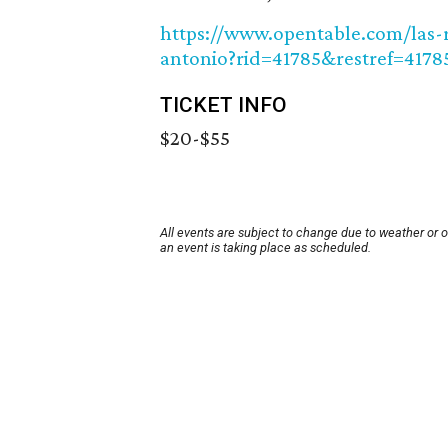
https://www.opentable.com/las-r
antonio?rid=41785&restref=4178
TICKET INFO
$20-$55
All events are subject to change due to weather or 
an event is taking place as scheduled.