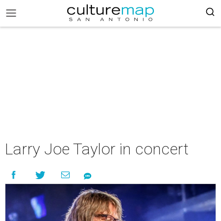
Larry Joe Taylor in concert