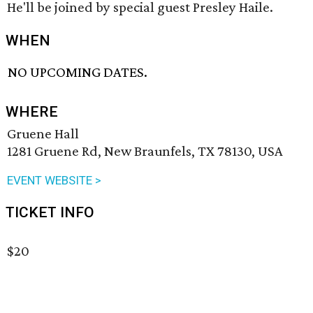
He'll be joined by special guest Presley Haile.
WHEN
NO UPCOMING DATES.
WHERE
Gruene Hall
1281 Gruene Rd, New Braunfels, TX 78130, USA
EVENT WEBSITE >
TICKET INFO
$20