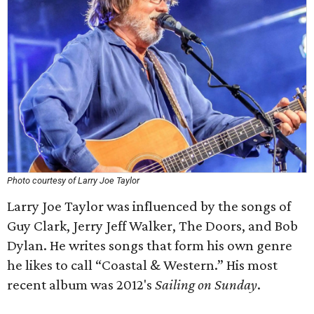
Photo courtesy of Larry Joe Taylor
Larry Joe Taylor was influenced by the songs of
Guy Clark, Jerry Jeff Walker, The Doors, and Bob
Dylan. He writes songs that form his own genre
he likes to call “Coastal & Western.” His most
recent album was 2012's
Sailing on Sunday
.