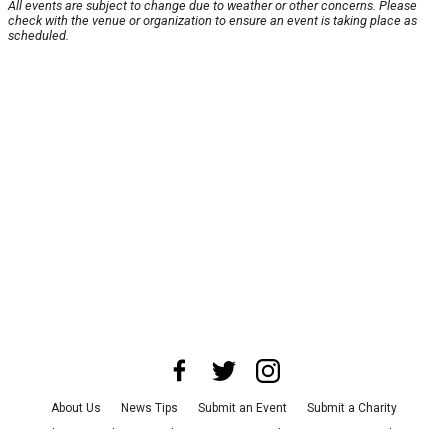
All events are subject to change due to weather or other concerns. Please
check with the venue or organization to ensure an event is taking place as
scheduled.
About Us
News Tips
Submit an Event
Submit a Charity
Advertise with Us
Jobs
Terms & Conditions
Privacy Policy