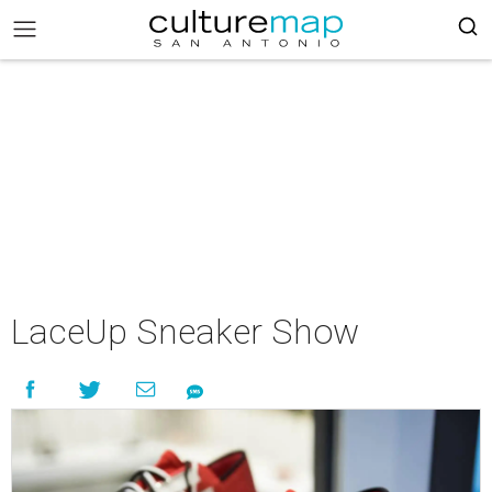
LaceUp Sneaker Show