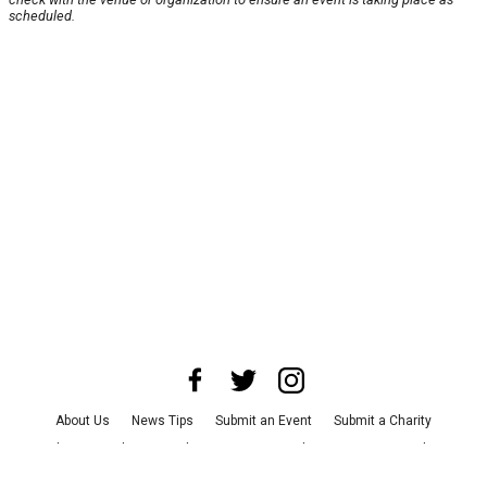
scheduled.
About Us
News Tips
Submit an Event
Submit a Charity
Advertise with Us
Jobs
Terms & Conditions
Privacy Policy
©
2026
CultureMap LLC. All Rights Reserved.