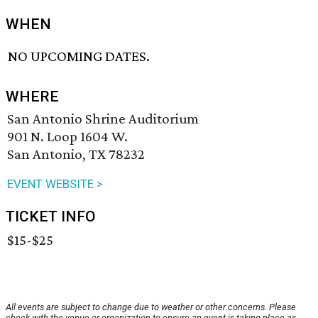
WHEN
NO UPCOMING DATES.
WHERE
San Antonio Shrine Auditorium
901 N. Loop 1604 W.
San Antonio, TX 78232
EVENT WEBSITE >
TICKET INFO
$15-$25
All events are subject to change due to weather or other concerns. Please
check with the venue or organization to ensure an event is taking place as