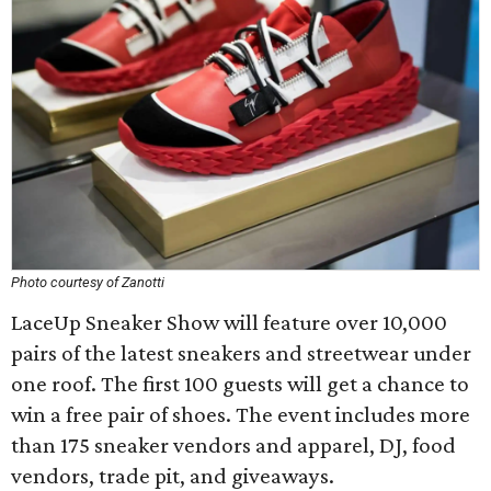
Photo courtesy of Zanotti
LaceUp Sneaker Show will feature over 10,000
pairs of the latest sneakers and streetwear under
one roof. The first 100 guests will get a chance to
win a free pair of shoes. The event includes more
than 175 sneaker vendors and apparel, DJ, food
vendors, trade pit, and giveaways.