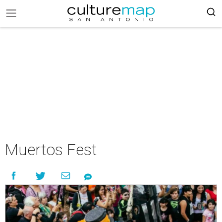
Muertos Fest