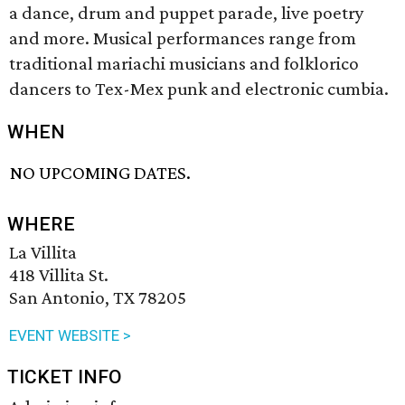
a dance, drum and puppet parade, live poetry
and more. Musical performances range from
traditional mariachi musicians and folklorico
dancers to Tex-Mex punk and electronic cumbia.
WHEN
NO UPCOMING DATES.
WHERE
La Villita
418 Villita St.
San Antonio, TX 78205
EVENT WEBSITE >
TICKET INFO