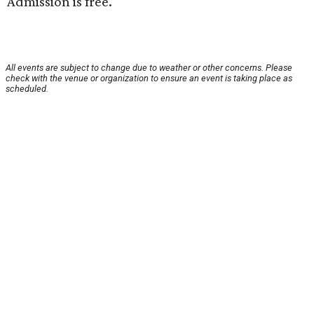
Admission is free.
All events are subject to change due to weather or other concerns. Please
check with the venue or organization to ensure an event is taking place as
scheduled.