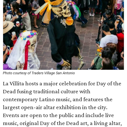
Photo courtesy of Traders Village San Antonio
La Villita hosts a major celebration for Day of the
Dead fusing traditional culture with
contemporary Latino music, and features the
largest open-air altar exhibition in the city.
Events are open to the public and include live
music, original Day of the Dead art, a living altar,