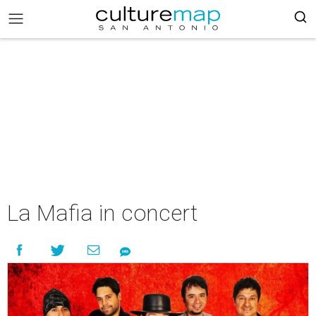
La Mafia in concert