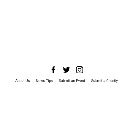
About Us
News Tips
Submit an Event
Submit a Charity
Advertise with Us
Jobs
Terms & Conditions
Privacy Policy
©
2026
CultureMap LLC. All Rights Reserved.