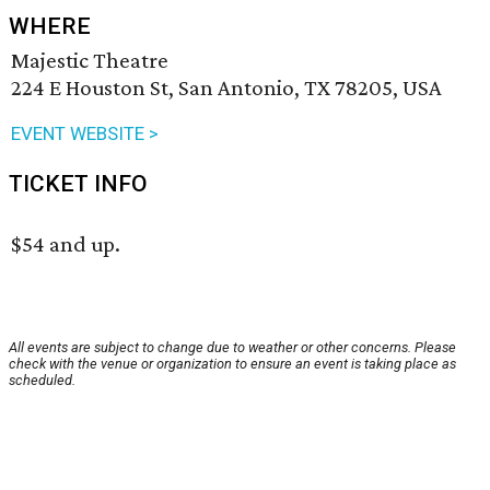
WHERE
Majestic Theatre
224 E Houston St, San Antonio, TX 78205, USA
EVENT WEBSITE >
TICKET INFO
$54 and up.
All events are subject to change due to weather or other concerns. Please
check with the venue or organization to ensure an event is taking place as
scheduled.