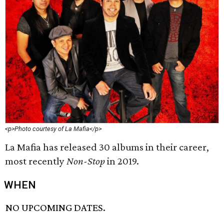
<p>Photo courtesy of La Mafia</p>
La Mafia has released 30 albums in their career,
most recently
Non-Stop
in 2019.
WHEN
NO UPCOMING DATES.