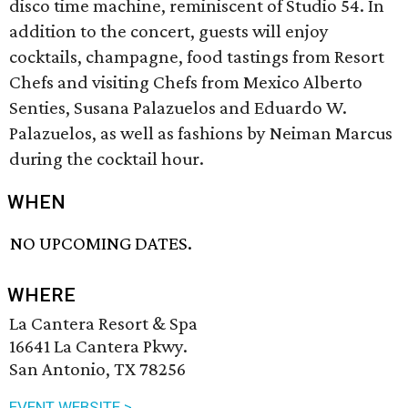
disco time machine, reminiscent of Studio 54. In
addition to the concert, guests will enjoy
cocktails, champagne, food tastings from Resort
Chefs and visiting Chefs from Mexico Alberto
Senties, Susana Palazuelos and Eduardo W.
Palazuelos, as well as fashions by Neiman Marcus
during the cocktail hour.
WHEN
NO UPCOMING DATES.
WHERE
La Cantera Resort & Spa
16641 La Cantera Pkwy.
San Antonio, TX 78256
EVENT WEBSITE >