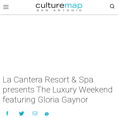
La Cantera Resort & Spa
presents The Luxury Weekend
featuring Gloria Gaynor