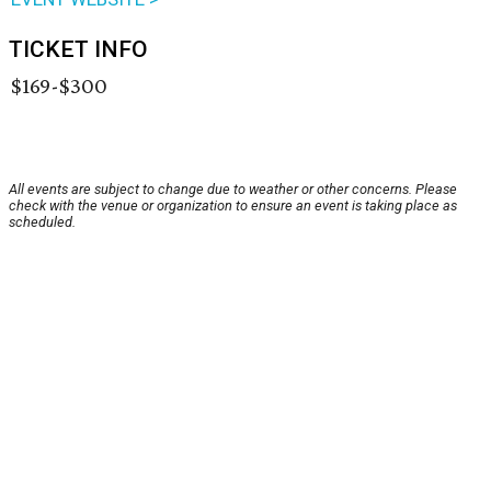
TICKET INFO
$169-$300
All events are subject to change due to weather or other concerns. Please
check with the venue or organization to ensure an event is taking place as
scheduled.