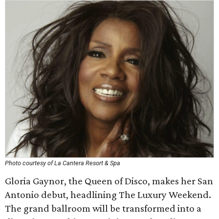
Photo courtesy of La Cantera Resort & Spa
Gloria Gaynor, the Queen of Disco, makes her San
Antonio debut, headlining The Luxury Weekend.
The grand ballroom will be transformed into a