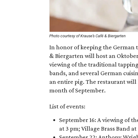
Photo courtesy of Krause’s Café & Biergarten
In honor of keeping the German tr
& Biergarten will host an Oktoberf
viewing of the traditional tappin
bands, and several German cuisine
an entire pig. The restaurant will
month of September.
List of events:
September 16: A viewing of t
at 3 pm; Village Brass Band a
September 22: Anthony Wrig