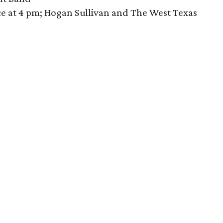
e at 4 pm; Hogan Sullivan and The West Texas