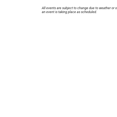
All events are subject to change due to weather or 
an event is taking place as scheduled.