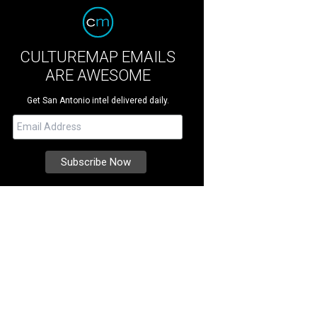
CULTUREMAP EMAILS
ARE AWESOME
Get San Antonio intel delivered daily.