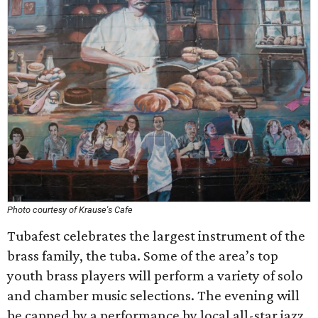
Photo courtesy of Krause's Cafe
Tubafest celebrates the largest instrument of the
brass family, the tuba. Some of the area’s top
youth brass players will perform a variety of solo
and chamber music selections. The evening will
be capped by a performance by local all-star jazz