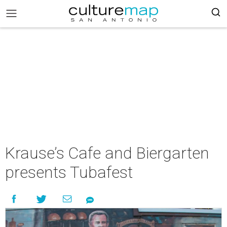
Krause’s Cafe and Biergarten
presents Tubafest