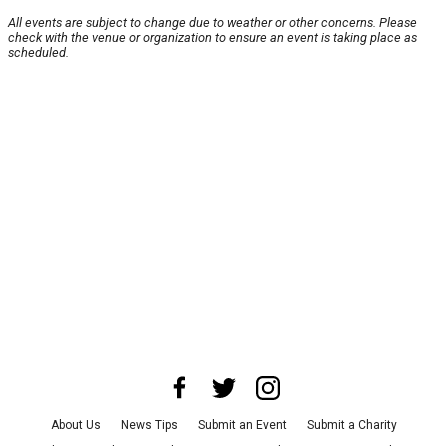
All events are subject to change due to weather or other concerns. Please
check with the venue or organization to ensure an event is taking place as
scheduled.
About Us
News Tips
Submit an Event
Submit a Charity