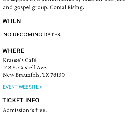
and gospel group, Comal Rising.
WHEN
NO UPCOMING DATES.
WHERE
Krause's Café
148 S. Castell Ave.
New Braunfels, TX 78130
EVENT WEBSITE >
TICKET INFO
Admission is free.