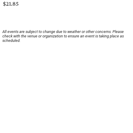
$21.85
All events are subject to change due to weather or other concerns. Please
check with the venue or organization to ensure an event is taking place as
scheduled.