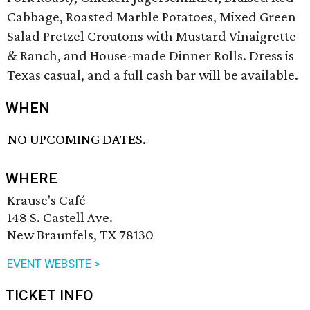
Cabbage, Roasted Marble Potatoes, Mixed Green
Salad Pretzel Croutons with Mustard Vinaigrette
& Ranch, and House-made Dinner Rolls. Dress is
Texas casual, and a full cash bar will be available.
WHEN
NO UPCOMING DATES.
WHERE
Krause's Café
148 S. Castell Ave.
New Braunfels, TX 78130
EVENT WEBSITE >
TICKET INFO