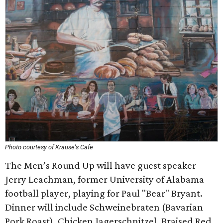
Photo courtesy of Krause's Cafe
The Men’s Round Up will have guest speaker
Jerry Leachman, former University of Alabama
football player, playing for Paul "Bear" Bryant.
Dinner will include Schweinebraten (Bavarian
Pork Roast), Chicken Jagerschnitzel, Braised Red