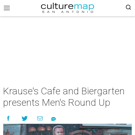
Krause's Cafe and Biergarten
presents Men's Round Up