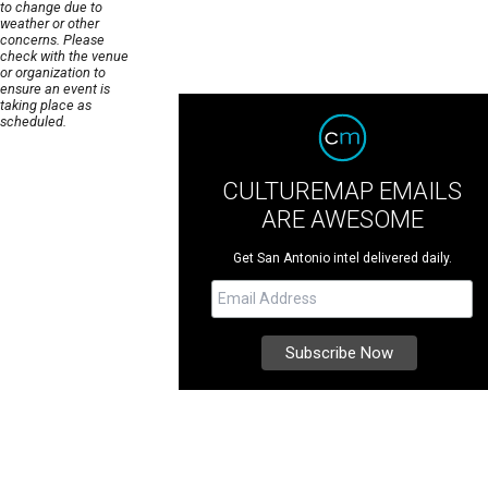
to change due to
weather or other
concerns. Please
check with the venue
or organization to
ensure an event is
taking place as
scheduled.
CULTUREMAP EMAILS
ARE AWESOME
Get San Antonio intel delivered daily.