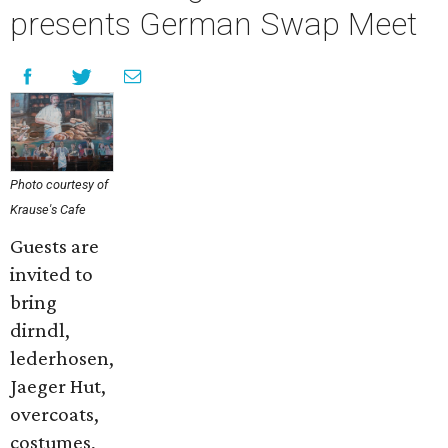
presents German Swap Meet
Photo courtesy of
Krause's Cafe
Guests are
invited to
bring
dirndl,
lederhosen,
Jaeger Hut,
overcoats,
costumes,