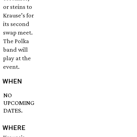
or steins to
Krause’s for
its second
swap meet.
The Polka
band will
play at the
event.
WHEN
NO
UPCOMING
DATES.
WHERE