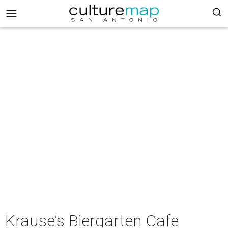
Krause’s Biergarten Cafe