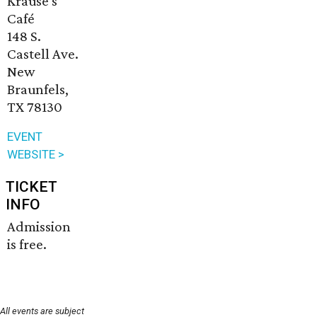
Krause's
Café
148 S.
Castell Ave.
New
Braunfels,
TX 78130
EVENT
WEBSITE >
TICKET
INFO
Admission
is free.
All events are subject