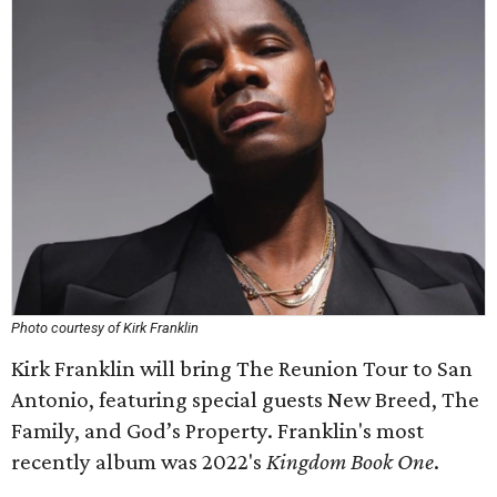
Photo courtesy of Kirk Franklin
Kirk Franklin will bring The Reunion Tour to San
Antonio, featuring special guests New Breed, The
Family, and God’s Property. Franklin's most
recently album was 2022's
Kingdom Book One
.