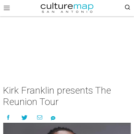
Kirk Franklin presents The
Reunion Tour