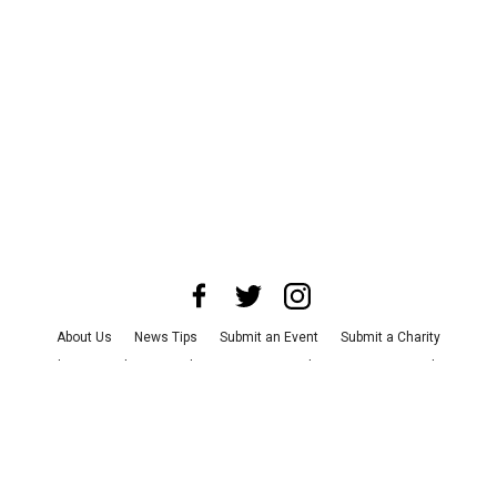
About Us
News Tips
Submit an Event
Submit a Charity
Advertise with Us
Jobs
Terms & Conditions
Privacy Policy
©
2026
CultureMap LLC. All Rights Reserved.