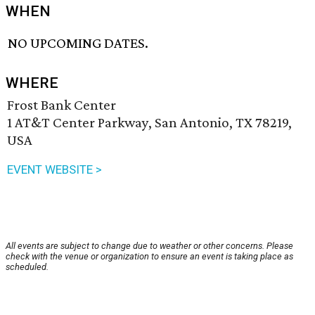
WHEN
NO UPCOMING DATES.
WHERE
Frost Bank Center
1 AT&T Center Parkway, San Antonio, TX 78219,
USA
EVENT WEBSITE >
All events are subject to change due to weather or other concerns. Please
check with the venue or organization to ensure an event is taking place as
scheduled.