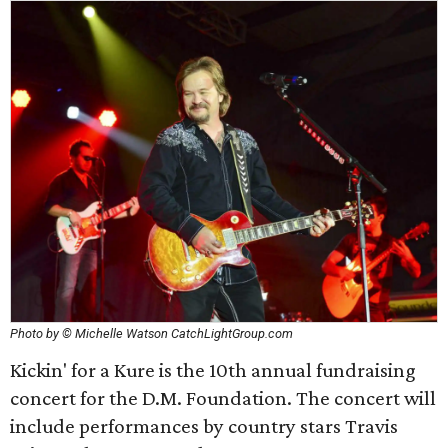
Photo by © Michelle Watson CatchLightGroup.com
Kickin' for a Kure is the 10th annual fundraising
concert for the D.M. Foundation. The concert will
include performances by country stars Travis