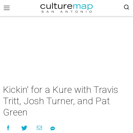
Kickin' for a Kure with Travis
Tritt, Josh Turner, and Pat
Green