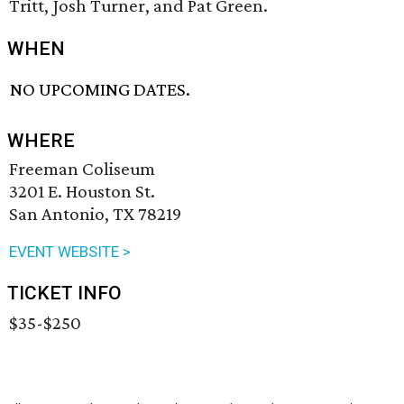
Tritt, Josh Turner, and Pat Green.
WHEN
NO UPCOMING DATES.
WHERE
Freeman Coliseum
3201 E. Houston St.
San Antonio, TX 78219
EVENT WEBSITE >
TICKET INFO
$35-$250