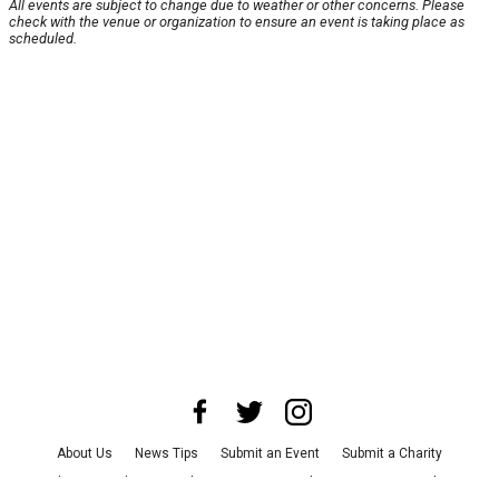
All events are subject to change due to weather or other concerns. Please
check with the venue or organization to ensure an event is taking place as
scheduled.
About Us
News Tips
Submit an Event
Submit a Charity
Advertise with Us
Jobs
Terms & Conditions
Privacy Policy