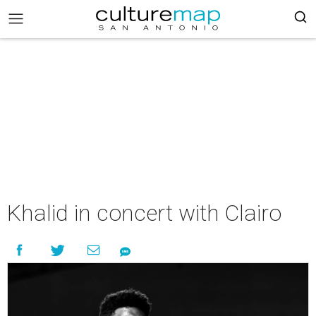
Khalid in concert with Clairo