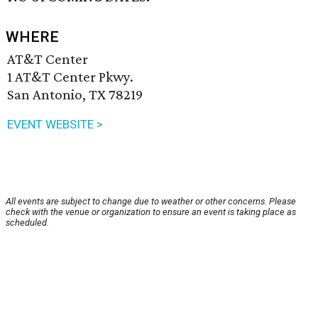
WHERE
AT&T Center
1 AT&T Center Pkwy.
San Antonio, TX 78219
EVENT WEBSITE >
All events are subject to change due to weather or other concerns. Please
check with the venue or organization to ensure an event is taking place as
scheduled.