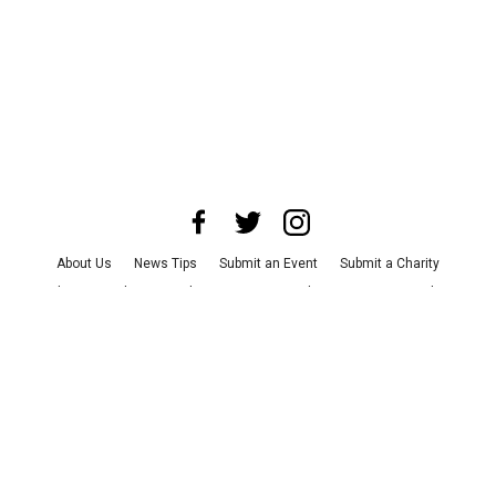
About Us
News Tips
Submit an Event
Submit a Charity
Advertise with Us
Jobs
Terms & Conditions
Privacy Policy
©
2026
CultureMap LLC. All Rights Reserved.