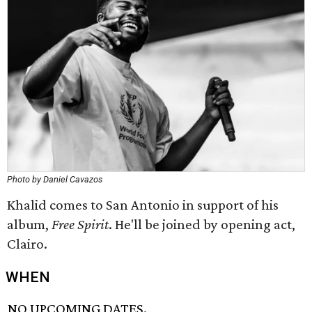
Photo by Daniel Cavazos
Khalid comes to San Antonio in support of his
album,
Free Spirit
. He'll be joined by opening act,
Clairo.
WHEN
NO UPCOMING DATES.