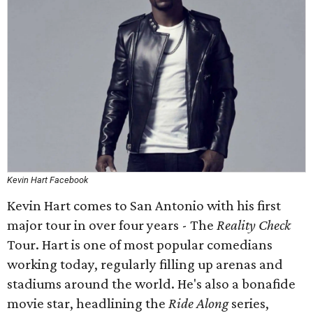
Kevin Hart Facebook
Kevin Hart comes to San Antonio with his first
major tour in over four years - The
Reality Check
Tour. Hart is one of most popular comedians
working today, regularly filling up arenas and
stadiums around the world. He's also a bonafide
movie star, headlining the
Ride Along
series,