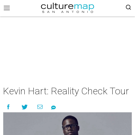
Kevin Hart: Reality Check Tour