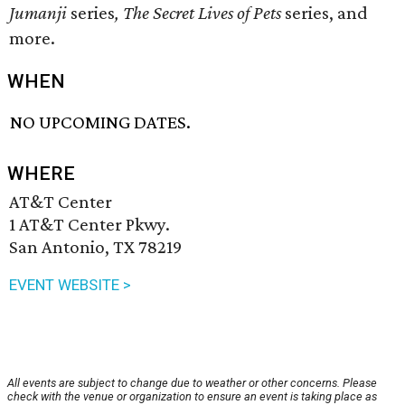
Jumanji
series
,
The Secret Lives of Pets
series, and
more.
WHEN
NO UPCOMING DATES.
WHERE
AT&T Center
1 AT&T Center Pkwy.
San Antonio, TX 78219
EVENT WEBSITE >
All events are subject to change due to weather or other concerns. Please
check with the venue or organization to ensure an event is taking place as