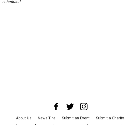
scheduled.
About Us
News Tips
Submit an Event
Submit a Charity
Advertise with Us
Jobs
Terms & Conditions
Privacy Policy
©
2026
CultureMap LLC. All Rights Reserved.