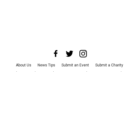
About Us
News Tips
Submit an Event
Submit a Charity
Advertise with Us
Jobs
Terms & Conditions
Privacy Policy
©
2026
CultureMap LLC. All Rights Reserved.