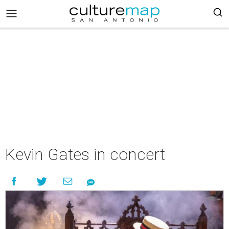
Kevin Gates in concert