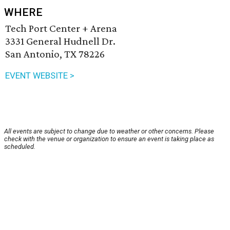
WHERE
Tech Port Center + Arena
3331 General Hudnell Dr.
San Antonio, TX 78226
EVENT WEBSITE >
All events are subject to change due to weather or other concerns. Please
check with the venue or organization to ensure an event is taking place as
scheduled.