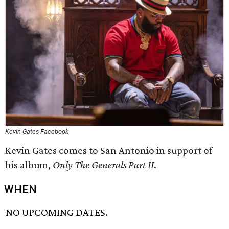
Kevin Gates Facebook
Kevin Gates comes to San Antonio in support of
his album,
Only The Generals Part II
.
WHEN
NO UPCOMING DATES.