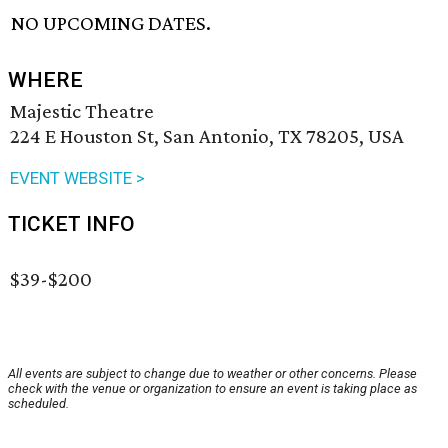
NO UPCOMING DATES.
WHERE
Majestic Theatre
224 E Houston St, San Antonio, TX 78205, USA
EVENT WEBSITE >
TICKET INFO
$39-$200
All events are subject to change due to weather or other concerns. Please
check with the venue or organization to ensure an event is taking place as
scheduled.