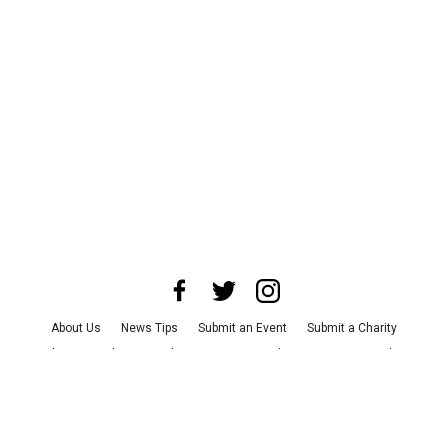
About Us
News Tips
Submit an Event
Submit a Charity
Advertise with Us
Jobs
Terms & Conditions
Privacy Policy
©
2026
CultureMap LLC. All Rights Reserved.