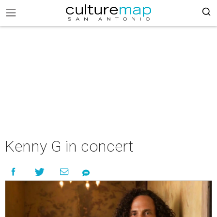
Kenny G in concert