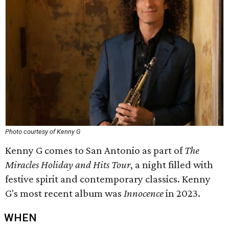
Photo courtesy of Kenny G
Kenny G comes to San Antonio as part of
The
Miracles Holiday and Hits Tour
, a night filled with
festive spirit and contemporary classics. Kenny
G's most recent album was
Innocence
in 2023.
WHEN