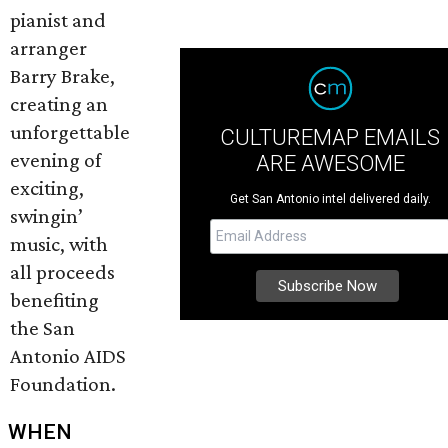
pianist and
arranger
Barry Brake,
creating an
unforgettable
CULTUREMAP EMAILS
evening of
ARE AWESOME
exciting,
Get San Antonio intel delivered daily.
swingin’
music, with
all proceeds
benefiting
the San
Antonio AIDS
Foundation.
WHEN