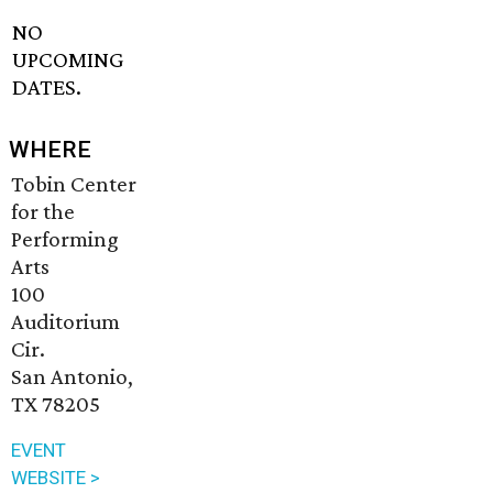
NO
UPCOMING
DATES.
WHERE
Tobin Center
for the
Performing
Arts
100
Auditorium
Cir.
San Antonio,
TX 78205
EVENT
WEBSITE >