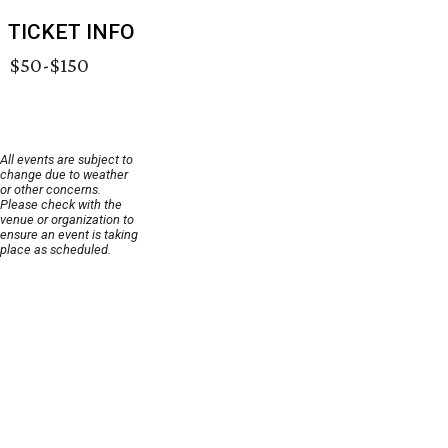
TICKET INFO
$50-$150
All events are subject to
change due to weather
or other concerns.
Please check with the
venue or organization to
ensure an event is taking
place as scheduled.