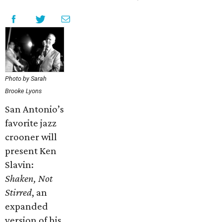
Photo by Sarah
Brooke Lyons
San Antonio’s
favorite jazz
crooner will
present Ken
Slavin:
Shaken, Not
Stirred
, an
expanded
version of his