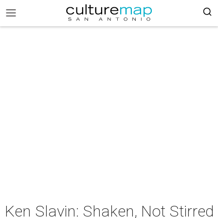
Ken Slavin: Shaken, Not Stirred