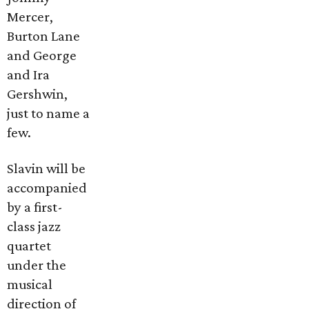
Mercer,
Burton Lane
and George
and Ira
Gershwin,
just to name a
few.
Slavin will be
accompanied
by a first-
class jazz
quartet
under the
musical
direction of