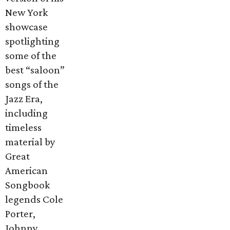
New York
showcase
spotlighting
some of the
best “saloon”
songs of the
Jazz Era,
including
timeless
material by
Great
American
Songbook
legends Cole
Porter,
Johnny