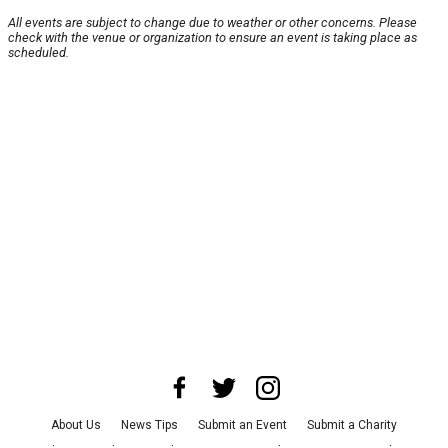
All events are subject to change due to weather or other concerns. Please
check with the venue or organization to ensure an event is taking place as
scheduled.
About Us
News Tips
Submit an Event
Submit a Charity