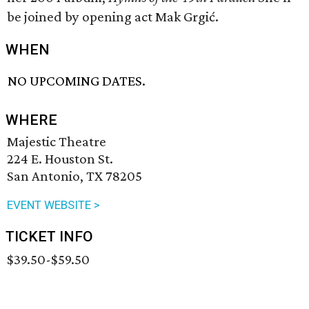
be joined by opening act Mak Grgić.
WHEN
NO UPCOMING DATES.
WHERE
Majestic Theatre
224 E. Houston St.
San Antonio, TX 78205
EVENT WEBSITE >
TICKET INFO
$39.50-$59.50