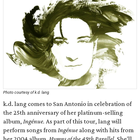
Photo courtesy of k.d. lang
k.d. lang comes to San Antonio in celebration of
the 25th anniversary of her platinum-selling
album,
Ingénue.
As part of this tour, lang will
perform songs from
Ingénue
along with hits from
her 2004 album,
Hymns of the 49th Parallel
. She'll