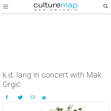
k.d. lang in concert with Mak
Grgić