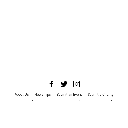
About Us
News Tips
Submit an Event
Submit a Charity
Advertise with Us
Jobs
Terms & Conditions
Privacy Policy
©
2026
CultureMap LLC. All Rights Reserved.