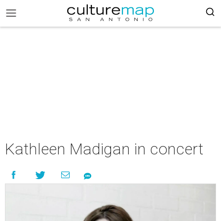
Kathleen Madigan in concert