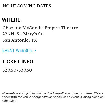
NO UPCOMING DATES.
WHERE
Charline McCombs Empire Theatre
226 N. St. Mary's St.
San Antonio, TX
EVENT WEBSITE >
TICKET INFO
$29.50-$39.50
All events are subject to change due to weather or other concerns. Please
check with the venue or organization to ensure an event is taking place as
scheduled.