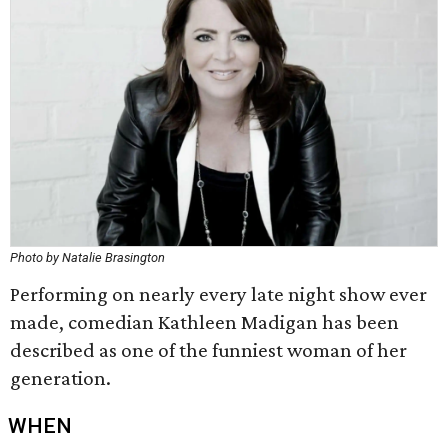
Photo by Natalie Brasington
Performing on nearly every late night show ever
made, comedian Kathleen Madigan has been
described as one of the funniest woman of her
generation.
WHEN