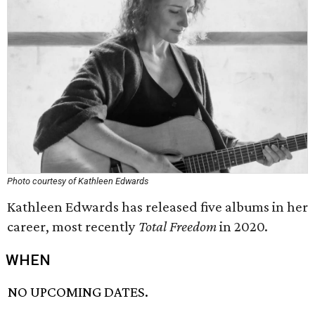
Photo courtesy of Kathleen Edwards
Kathleen Edwards has released five albums in her
career, most recently
Total Freedom
in 2020.
WHEN
NO UPCOMING DATES.