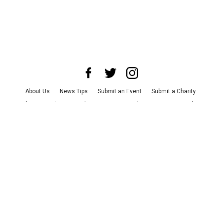
About Us
News Tips
Submit an Event
Submit a Charity
Advertise with Us
Jobs
Terms & Conditions
Privacy Policy
©
2026
CultureMap LLC. All Rights Reserved.