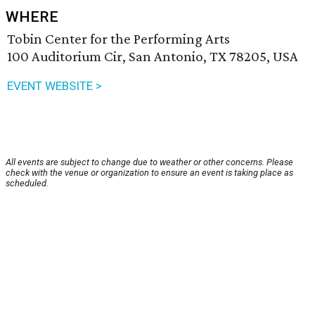
WHERE
Tobin Center for the Performing Arts
100 Auditorium Cir, San Antonio, TX 78205, USA
EVENT WEBSITE >
All events are subject to change due to weather or other concerns. Please
check with the venue or organization to ensure an event is taking place as
scheduled.