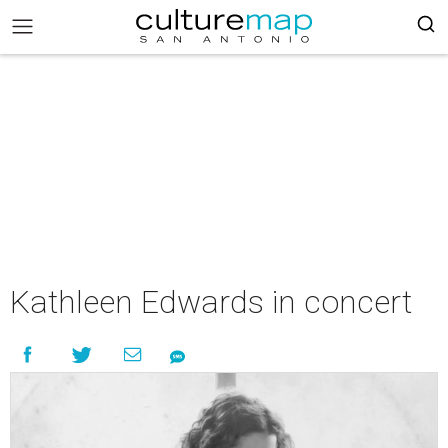
Kathleen Edwards in concert