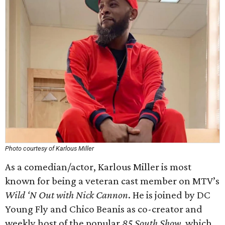
Photo courtesy of Karlous Miller
As a comedian/actor, Karlous Miller is most
known for being a veteran cast member on MTV’s
Wild ‘N Out with Nick Cannon
. He is joined by DC
Young Fly and Chico Beanis as co-creator and
weekly host of the popular
85 South Show
, which