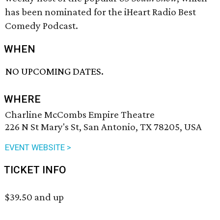
has been nominated for the iHeart Radio Best
Comedy Podcast.
WHEN
NO UPCOMING DATES.
WHERE
Charline McCombs Empire Theatre
226 N St Mary's St, San Antonio, TX 78205, USA
EVENT WEBSITE >
TICKET INFO
$39.50 and up