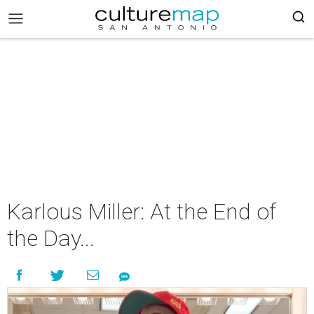
Karlous Miller: At the End of
the Day...