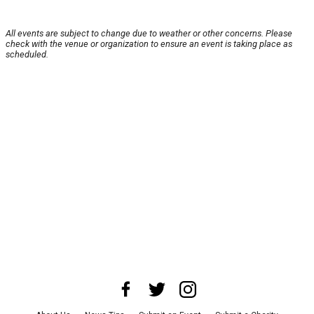
All events are subject to change due to weather or other concerns. Please
check with the venue or organization to ensure an event is taking place as
scheduled.