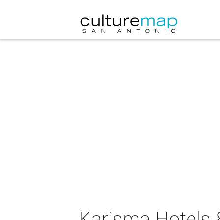
Karisma Hotels &