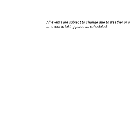
All events are subject to change due to weather or 
an event is taking place as scheduled.