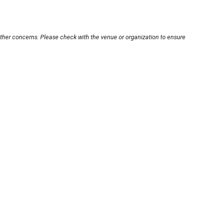
other concerns. Please check with the venue or organization to ensure