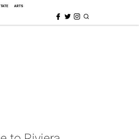
STATE
ARTS
 to Riviera