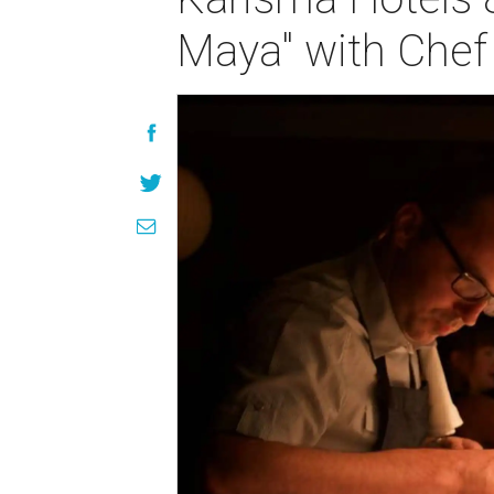
Maya" with Che