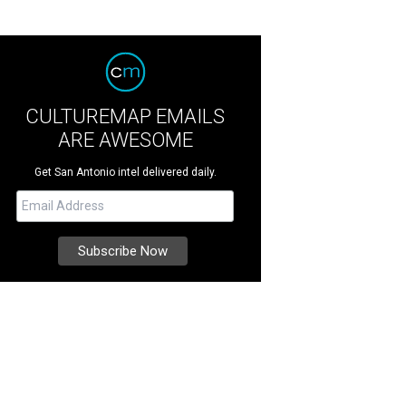
CULTUREMAP EMAILS
ARE AWESOME
Get San Antonio intel delivered daily.