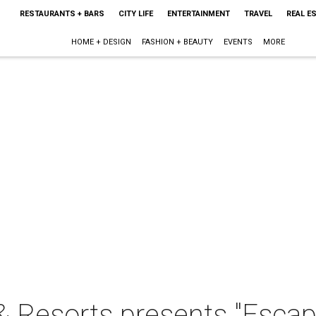
RESTAURANTS + BARS
CITY LIFE
ENTERTAINMENT
TRAVEL
REAL E
HOME + DESIGN
FASHION + BEAUTY
EVENTS
MORE
 Resorts presents "Escape