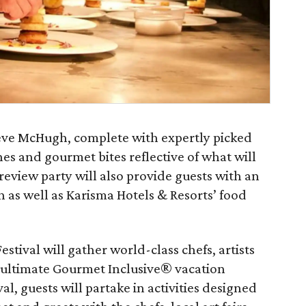
eve McHugh, complete with expertly picked
es and gourmet bites reflective of what will
preview party will also provide guests with an
as well as Karisma Hotels & Resorts’ food
stival will gather world-class chefs, artists
 ultimate Gourmet Inclusive® vacation
l, guests will partake in activities designed