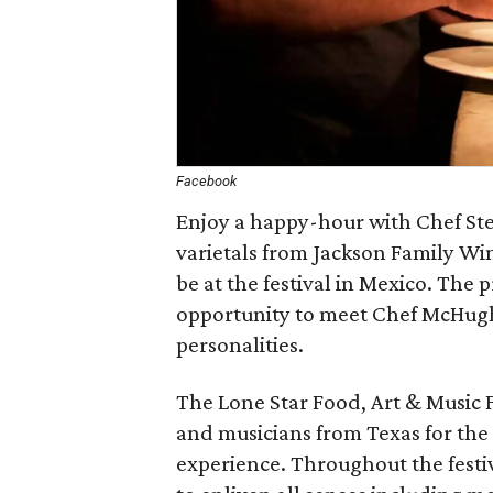
Facebook
Enjoy a happy-hour with Chef St
varietals from Jackson Family Win
be at the festival in Mexico. The 
opportunity to meet Chef McHugh 
personalities.
The Lone Star Food, Art & Music Fe
and musicians from Texas for the
experience. Throughout the festiva