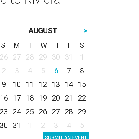
AUGUST
>
S
M
T
W
T
F
S
26
27
28
29
30
31
1
2
3
4
5
6
7
8
9
10
11
12
13
14
15
16
17
18
19
20
21
22
23
24
25
26
27
28
29
30
31
1
2
3
4
5
SUBMIT AN EVENT