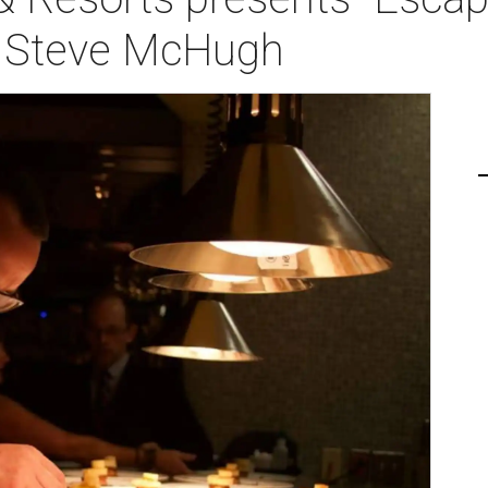
f Steve McHugh