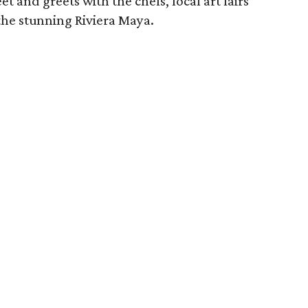
t and greets with the chefs, local art fairs
the stunning Riviera Maya.