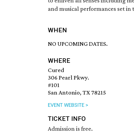
to enliven all senses including mee
and musical performances set in 
WHEN
NO UPCOMING DATES.
WHERE
Cured
306 Pearl Pkwy.
#101
San Antonio, TX 78215
EVENT WEBSITE >
TICKET INFO
Admission is free.