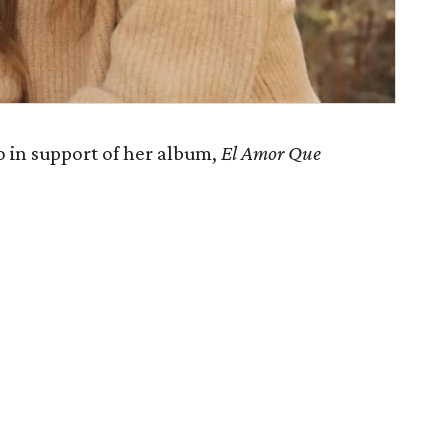
 in support of her album,
El Amor Que