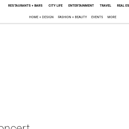
RESTAURANTS + BARS
CITY LIFE
ENTERTAINMENT
TRAVEL
REAL E
HOME + DESIGN
FASHION + BEAUTY
EVENTS
MORE
oncert