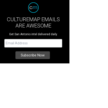
CULTUREMAP EMAILS
ARE AWESOME
Get San Antonio intel delivered daily.