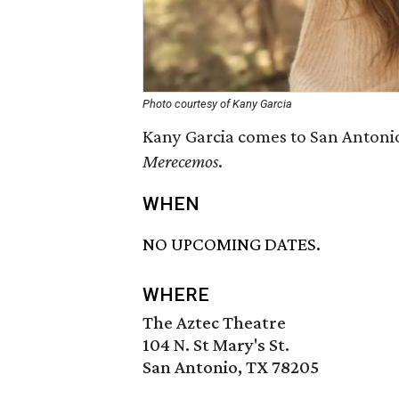
Photo courtesy of Kany Garcia
Kany Garcia comes to San Antonio
Merecemos
.
WHEN
NO UPCOMING DATES.
WHERE
The Aztec Theatre
104 N. St Mary's St.
San Antonio, TX 78205