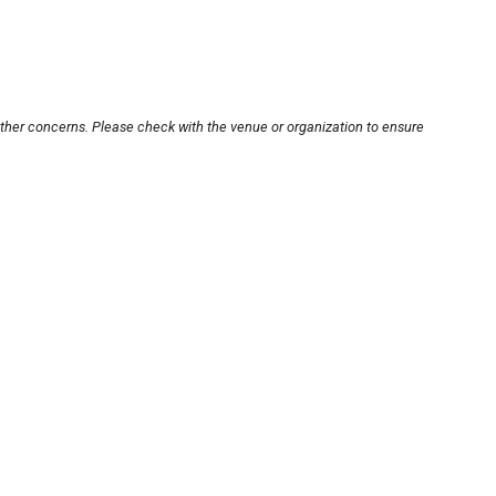
other concerns. Please check with the venue or organization to ensure