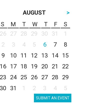
AUGUST
>
S
M
T
W
T
F
S
26
27
28
29
30
31
1
2
3
4
5
6
7
8
9
10
11
12
13
14
15
16
17
18
19
20
21
22
23
24
25
26
27
28
29
30
31
1
2
3
4
5
SUBMIT AN EVENT