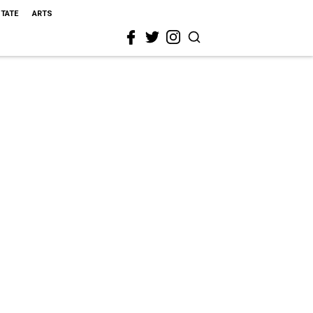
STATE
ARTS