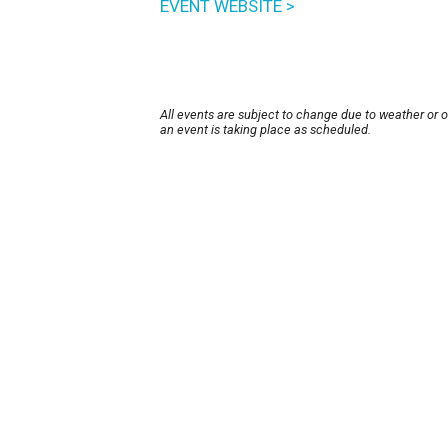
EVENT WEBSITE >
All events are subject to change due to weather or 
an event is taking place as scheduled.