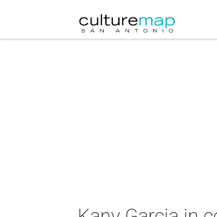
Kany Garcia in c