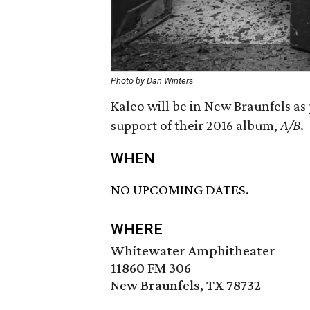
Photo by Dan Winters
Kaleo will be in New Braunfels as 
support of their 2016 album,
A/B
.
WHEN
NO UPCOMING DATES.
WHERE
Whitewater Amphitheater
11860 FM 306
New Braunfels, TX 78732