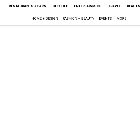
RESTAURANTS + BARS
CITY LIFE
ENTERTAINMENT
TRAVEL
REAL E
HOME + DESIGN
FASHION + BEAUTY
EVENTS
MORE