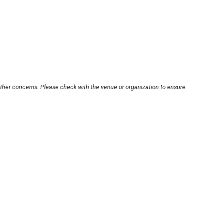
other concerns. Please check with the venue or organization to ensure