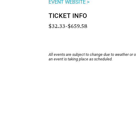
EVENT WEBSITE >
TICKET INFO
$32.33-$659.58
All events are subject to change due to weather or 
an event is taking place as scheduled.