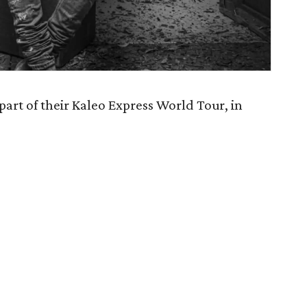
part of their Kaleo Express World Tour, in