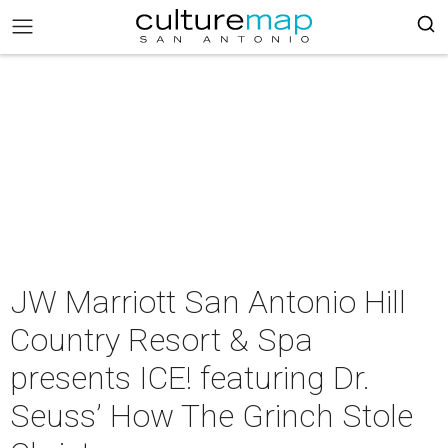
JW Marriott San Antonio Hill
Country Resort & Spa
presents ICE! featuring Dr.
Seuss’ How The Grinch Stole