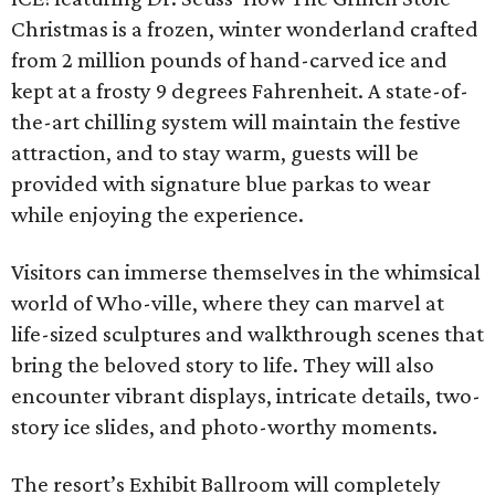
Christmas is a frozen, winter wonderland crafted
from 2 million pounds of hand-carved ice and
kept at a frosty 9 degrees Fahrenheit. A state-of-
the-art chilling system will maintain the festive
attraction, and to stay warm, guests will be
provided with signature blue parkas to wear
while enjoying the experience.
Visitors can immerse themselves in the whimsical
world of Who-ville, where they can marvel at
life-sized sculptures and walkthrough scenes that
bring the beloved story to life. They will also
encounter vibrant displays, intricate details, two-
story ice slides, and photo-worthy moments.
The resort’s Exhibit Ballroom will completely