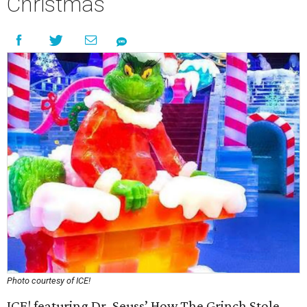
Christmas
Photo courtesy of ICE!
ICE! featuring Dr. Seuss’ How The Grinch Stole