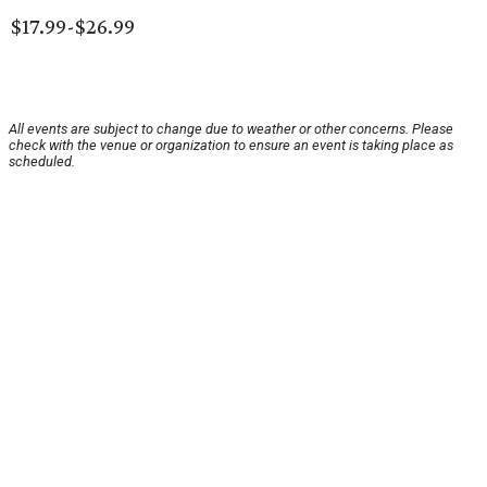
$17.99-$26.99
All events are subject to change due to weather or other concerns. Please
check with the venue or organization to ensure an event is taking place as
scheduled.