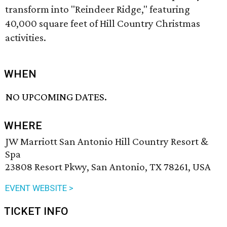
transform into "Reindeer Ridge," featuring
40,000 square feet of Hill Country Christmas
activities.
WHEN
NO UPCOMING DATES.
WHERE
JW Marriott San Antonio Hill Country Resort &
Spa
23808 Resort Pkwy, San Antonio, TX 78261, USA
EVENT WEBSITE >
TICKET INFO