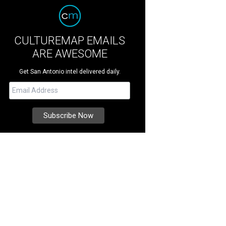
CULTUREMAP EMAILS
ARE AWESOME
Get San Antonio intel delivered daily.