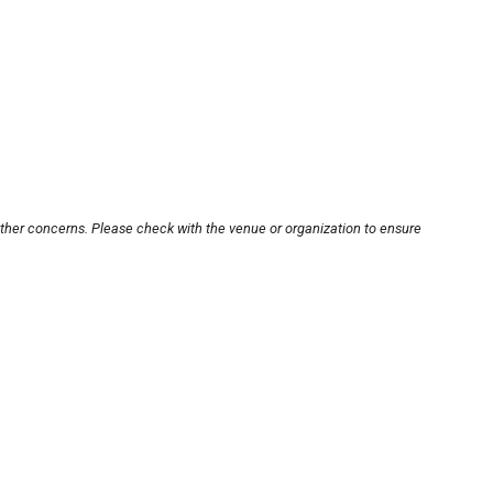
other concerns. Please check with the venue or organization to ensure