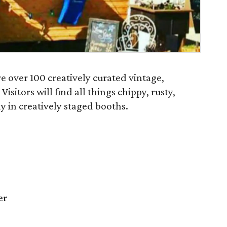
e over 100 creatively curated vintage,
itors will find all things chippy, rusty,
 in creatively staged booths.
er