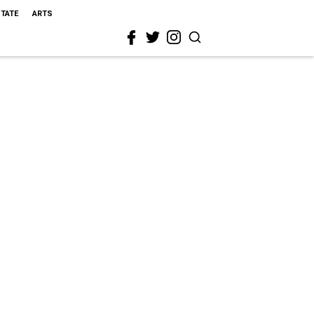
STATE
ARTS