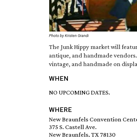
Photo by Kristen Grandi
The Junk Hippy market will featur
antique, and handmade vendors. Vis
vintage, and handmade on display
WHEN
NO UPCOMING DATES.
WHERE
New Braunfels Convention Cent
375 S. Castell Ave.
New Braunfels, TX 78130