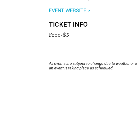
EVENT WEBSITE >
TICKET INFO
Free-$5
All events are subject to change due to weather or 
an event is taking place as scheduled.