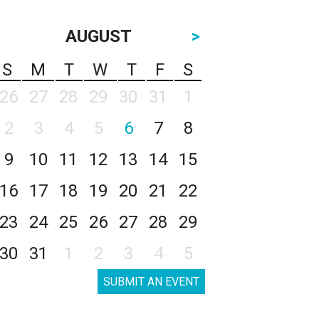
AUGUST
>
S
M
T
W
T
F
S
26
27
28
29
30
31
1
2
3
4
5
6
7
8
9
10
11
12
13
14
15
16
17
18
19
20
21
22
23
24
25
26
27
28
29
30
31
1
2
3
4
5
SUBMIT AN EVENT