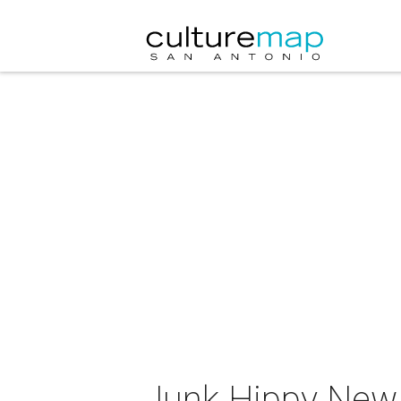
Junk Hippy New 