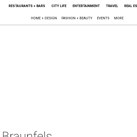
RESTAURANTS + BARS
CITY LIFE
ENTERTAINMENT
TRAVEL
REAL E
HOME + DESIGN
FASHION + BEAUTY
EVENTS
MORE
Braunfels