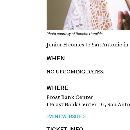
Photo courtesy of Rancho Humilde
Junior H comes to San Antonio in
WHEN
NO UPCOMING DATES.
WHERE
Frost Bank Center
1 Frost Bank Center Dr, San Anto
EVENT WEBSITE >
TICKET INFO