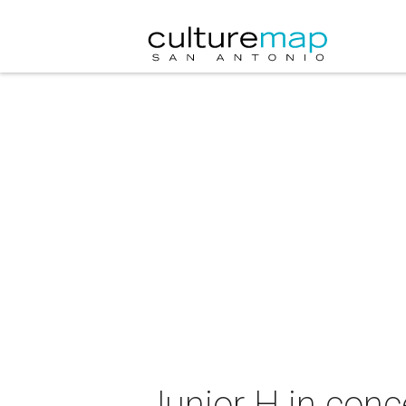
Junior H in conc