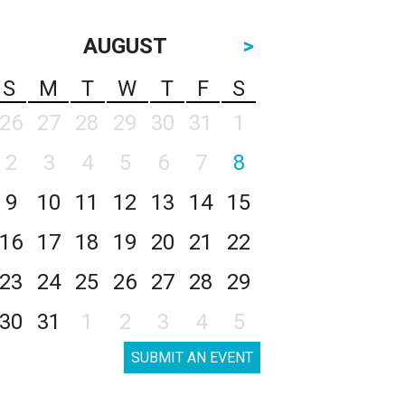
AUGUST
>
S
M
T
W
T
F
S
26
27
28
29
30
31
1
2
3
4
5
6
7
8
9
10
11
12
13
14
15
16
17
18
19
20
21
22
23
24
25
26
27
28
29
30
31
1
2
3
4
5
SUBMIT AN EVENT