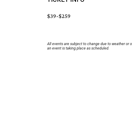
$39-$259
All events are subject to change due to weather or 
an event is taking place as scheduled.