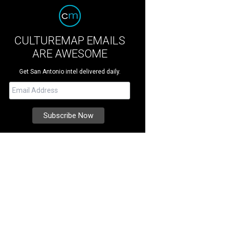
CULTUREMAP EMAILS
ARE AWESOME
Get San Antonio intel delivered daily.