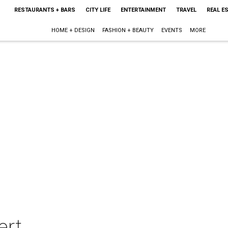
RESTAURANTS + BARS
CITY LIFE
ENTERTAINMENT
TRAVEL
REAL E
HOME + DESIGN
FASHION + BEAUTY
EVENTS
MORE
ert