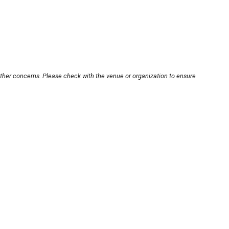
other concerns. Please check with the venue or organization to ensure