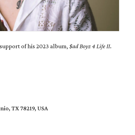
 support of his 2023 album,
$ad Boyz 4 Life II
.
nio, TX 78219, USA