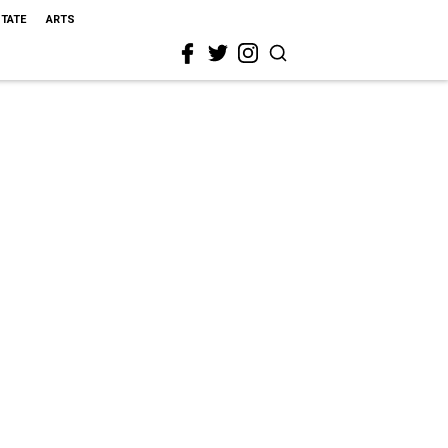
STATE
ARTS