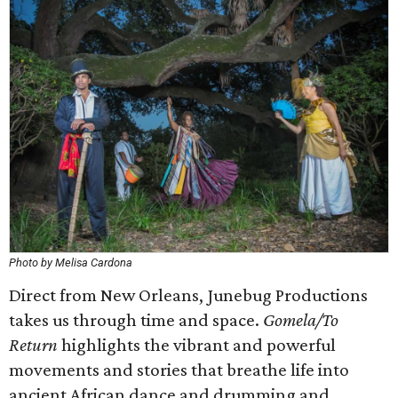
Photo by Melisa Cardona
Direct from New Orleans, Junebug Productions
takes us through time and space.
Gomela/To
Return
highlights the vibrant and powerful
movements and stories that breathe life into
ancient African dance and drumming and