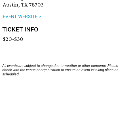
Austin, TX 78703
EVENT WEBSITE >
TICKET INFO
$20-$30
All events are subject to change due to weather or other concerns. Please
check with the venue or organization to ensure an event is taking place as
scheduled.