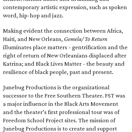
contemporary artistic expression, such as spoken
word, hip-hop and jazz.
Making evident the connection between Africa,
Haiti, and New Orleans,
Gomela/ To Return
illuminates place matters - gentrification and the
right of return of New Orleanians displaced after
Katrina; and Black Lives Matter - the beauty and
resilience of black people, past and present.
Junebug Productions is the organizational
successor to the Free Southern Theater. FST was
a major influence in the Black Arts Movement
and the theater’s first professional tour was of
Freedom School Project sites. The mission of
Junebug Productions is to create and support