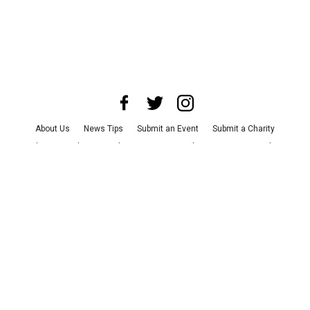
About Us
News Tips
Submit an Event
Submit a Charity
Advertise with Us
Jobs
Terms & Conditions
Privacy Policy
©
2026
CultureMap LLC. All Rights Reserved.