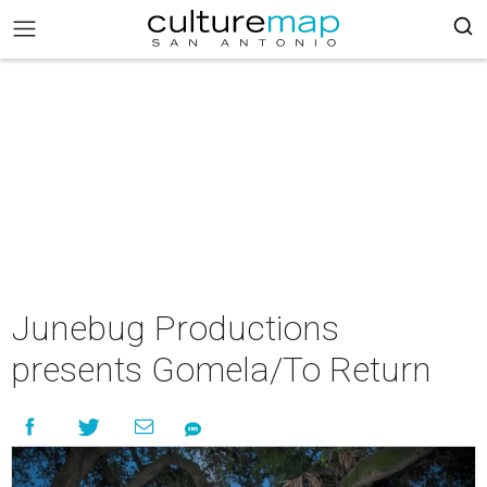
Junebug Productions
presents Gomela/To Return