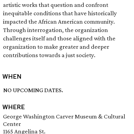
artistic works that question and confront
inequitable conditions that have historically
impacted the African American community.
Through interrogation, the organization
challenges itself and those aligned with the
organization to make greater and deeper
contributions towards a just society.
WHEN
NO UPCOMING DATES.
WHERE
George Washington Carver Museum & Cultural
Center
1165 Angelina St.