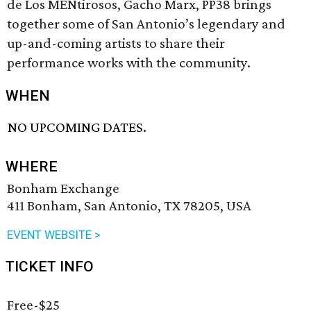
de Los MENtirosos, Gacho Marx, PP38 brings
together some of San Antonio’s legendary and
up-and-coming artists to share their
performance works with the community.
WHEN
NO UPCOMING DATES.
WHERE
Bonham Exchange
411 Bonham, San Antonio, TX 78205, USA
EVENT WEBSITE >
TICKET INFO
Free-$25