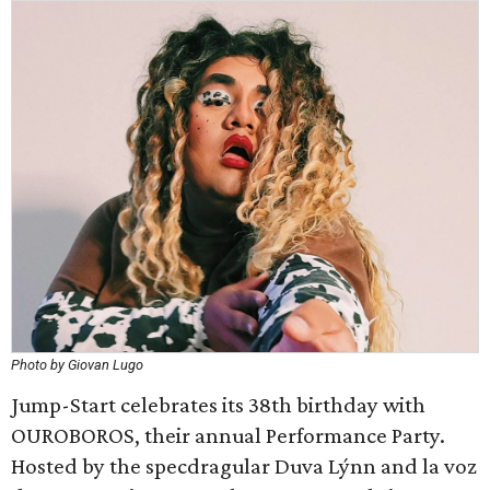
Photo by Giovan Lugo
Jump-Start celebrates its 38th birthday with
OUROBOROS, their annual Performance Party.
Hosted by the specdragular Duva Lýnn and la voz