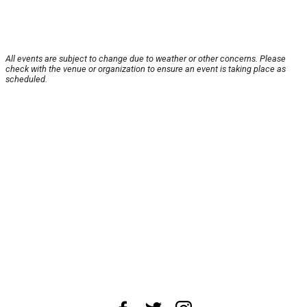
All events are subject to change due to weather or other concerns. Please
check with the venue or organization to ensure an event is taking place as
scheduled.