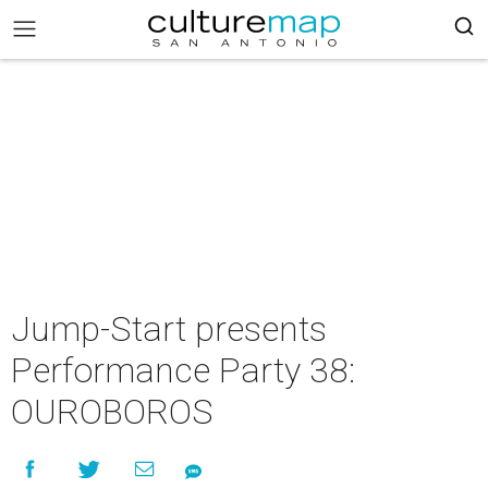
Jump-Start presents
Performance Party 38:
OUROBOROS