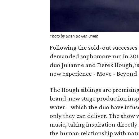
Photo by Brian Bowen Smith
Following the sold-out successes 
demanded sophomore run in 2015
duo Julianne and Derek Hough, is 
new experience - Move - Beyond -
The Hough siblings are promising 
brand-new stage production inspi
water – which the duo have infus
only they can deliver. The show w
music, taking inspiration directly
the human relationship with natu