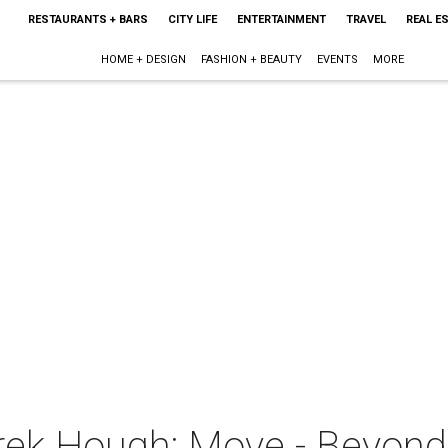
RESTAURANTS + BARS
CITY LIFE
ENTERTAINMENT
TRAVEL
REAL E
HOME + DESIGN
FASHION + BEAUTY
EVENTS
MORE
rek Hough: Move - Beyond 