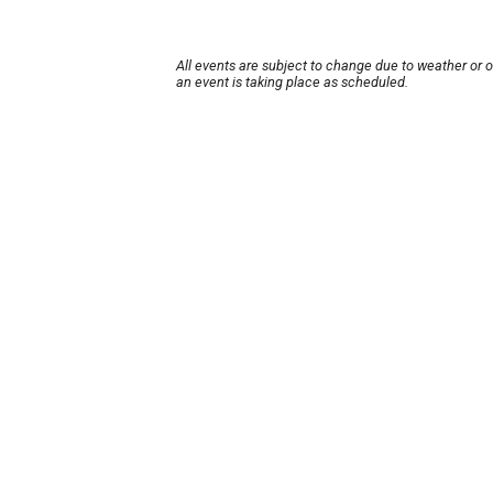
All events are subject to change due to weather or 
an event is taking place as scheduled.