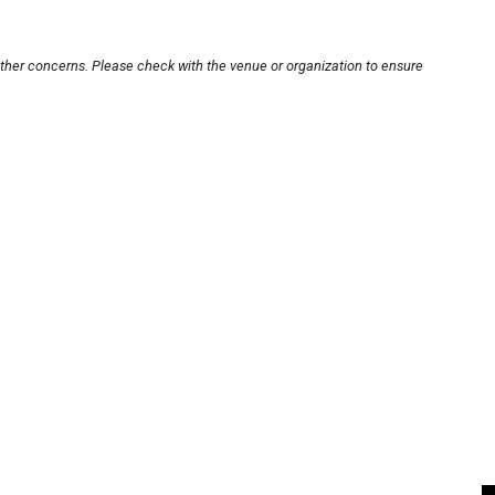
other concerns. Please check with the venue or organization to ensure