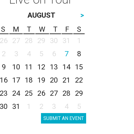
AUGUST
>
S
M
T
W
T
F
S
26
27
28
29
30
31
1
2
3
4
5
6
7
8
9
10
11
12
13
14
15
16
17
18
19
20
21
22
23
24
25
26
27
28
29
30
31
1
2
3
4
5
SUBMIT AN EVENT