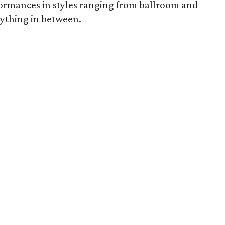
rmances in styles ranging from ballroom and
rything in between.