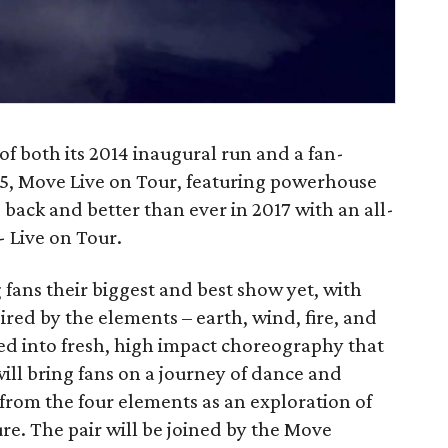
of both its 2014 inaugural run and a fan-
, Move Live on Tour, featuring powerhouse
back and better than ever in 2017 with an all-
 Live on Tour.
fans their biggest and best show yet, with
red by the elements – earth, wind, fire, and
ed into fresh, high impact choreography that
ill bring fans on a journey of dance and
 from the four elements as an exploration of
re. The pair will be joined by the Move