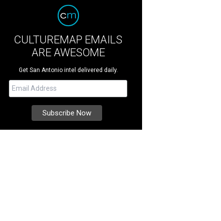
CULTUREMAP EMAILS
ARE AWESOME
Get San Antonio intel delivered daily.