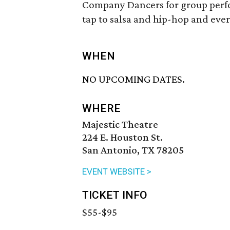
Company Dancers for group perfo
tap to salsa and hip-hop and eve
WHEN
NO UPCOMING DATES.
WHERE
Majestic Theatre
224 E. Houston St.
San Antonio, TX 78205
EVENT WEBSITE >
TICKET INFO
$55-$95