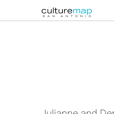
Julianne and De