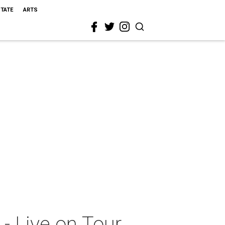
STATE
ARTS
- Live on Tour